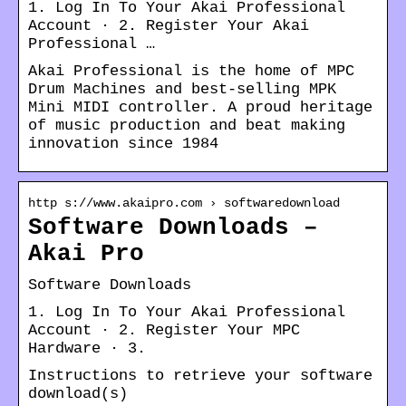
1. Log In To Your Akai Professional
Account · 2. Register Your Akai
Professional …
Akai Professional is the home of MPC
Drum Machines and best-selling MPK
Mini MIDI controller. A proud heritage
of music production and beat making
innovation since 1984
http s://www.akaipro.com › softwaredownload
Software Downloads –
Akai Pro
Software Downloads
1. Log In To Your Akai Professional
Account · 2. Register Your MPC
Hardware · 3.
Instructions to retrieve your software
download(s)