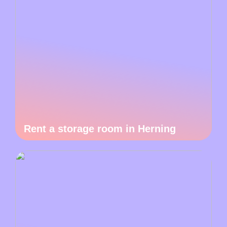
Rent a storage room in Herning