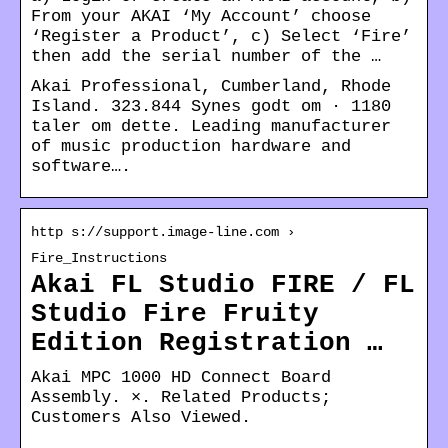
From your AKAI ‘My Account’ choose
‘Register a Product’, c) Select ‘Fire’
then add the serial number of the …
Akai Professional, Cumberland, Rhode
Island. 323.844 Synes godt om · 1180
taler om dette. Leading manufacturer
of music production hardware and
software….
http s://support.image-line.com ›
Fire_Instructions
Akai FL Studio FIRE / FL
Studio Fire Fruity
Edition Registration …
Akai MPC 1000 HD Connect Board
Assembly. ×. Related Products;
Customers Also Viewed.