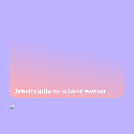
Jewelry gifts for a lucky woman