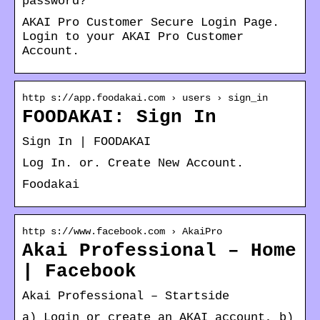
password?
AKAI Pro Customer Secure Login Page.
Login to your AKAI Pro Customer
Account.
http s://app.foodakai.com › users › sign_in
FOODAKAI: Sign In
Sign In | FOODAKAI
Log In. or. Create New Account.
Foodakai
http s://www.facebook.com › AkaiPro
Akai Professional – Home
| Facebook
Akai Professional – Startside
a) Login or create an AKAI account, b)