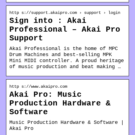
http s://support.akaipro.com › support › login
Sign into : Akai
Professional – Akai Pro
Support
Akai Professional is the home of MPC
Drum Machines and best-selling MPK
Mini MIDI controller. A proud heritage
of music production and beat making …
http s://www.akaipro.com
Akai Pro: Music
Production Hardware &
Software
Music Production Hardware & Software |
Akai Pro