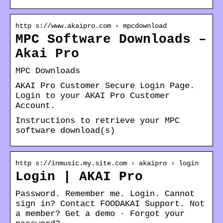
http s://www.akaipro.com › mpcdownload
MPC Software Downloads –
Akai Pro
MPC Downloads
AKAI Pro Customer Secure Login Page.
Login to your AKAI Pro Customer
Account.
Instructions to retrieve your MPC
software download(s)
http s://inmusic.my.site.com › akaipro › login
Login | AKAI Pro
Password. Remember me. Login. Cannot
sign in? Contact FOODAKAI Support. Not
a member? Get a demo · Forgot your