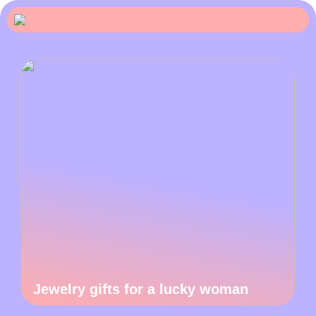
Jewelry gifts for a lucky woman