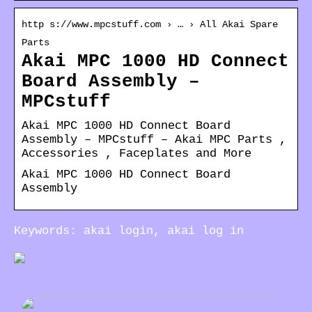
http s://www.mpcstuff.com › … › All Akai Spare
Parts
Akai MPC 1000 HD Connect
Board Assembly –
MPCstuff
Akai MPC 1000 HD Connect Board
Assembly – MPCstuff – Akai MPC Parts ,
Accessories , Faceplates and More
Akai MPC 1000 HD Connect Board
Assembly
Keywords: akai login, akai log in