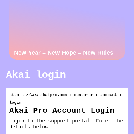
New Year – New Hope – New Rules
Akai login
http s://www.akaipro.com › customer › account ›
login
Akai Pro Account Login
Login to the support portal. Enter the
details below.