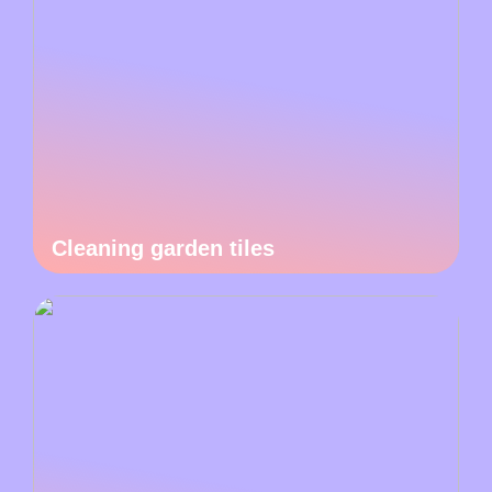
Cleaning garden tiles