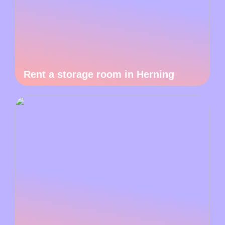
Rent a storage room in Herning