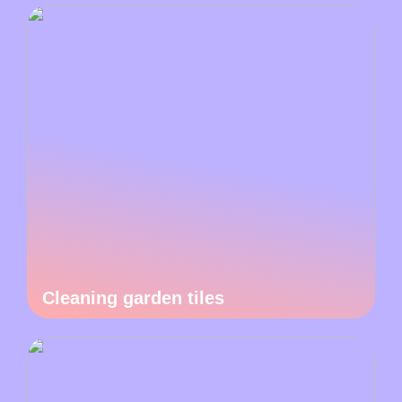
Cleaning garden tiles