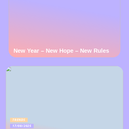
New Year – New Hope – New Rules
TRENDS
17/08/2025