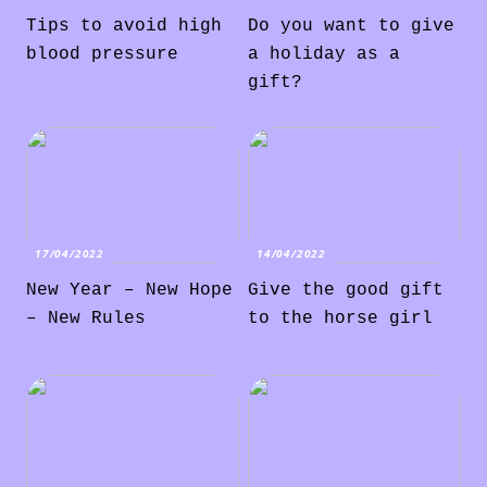
Tips to avoid high
Do you want to give
blood pressure
a holiday as a
gift?
17/04/2022
14/04/2022
New Year – New Hope
Give the good gift
– New Rules
to the horse girl