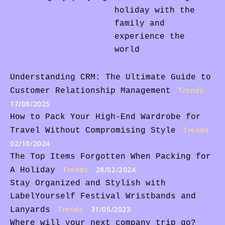
holiday with the
family and
experience the
world
Understanding CRM: The Ultimate Guide to
Trends
Customer Relationship Management
17/08/2025
How to Pack Your High-End Wardrobe for
Trends
Travel Without Compromising Style
02/10/2024
The Top Items Forgotten When Packing for
Trends
28/02/2024
A Holiday
Stay Organized and Stylish with
LabelYourself Festival Wristbands and
Trends
31/05/2023
Lanyards
Where will your next company trip go?