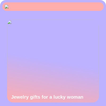
Jewelry gifts for a lucky woman