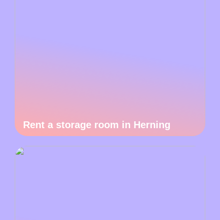
Rent a storage room in Herning