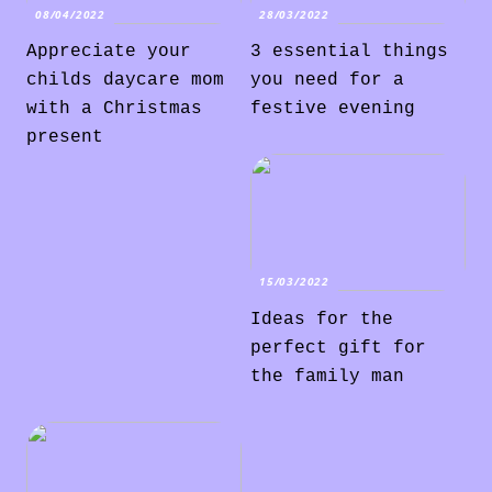
08/04/2022
28/03/2022
Appreciate your
3 essential things
childs daycare mom
you need for a
with a Christmas
festive evening
present
15/03/2022
Ideas for the
perfect gift for
the family man