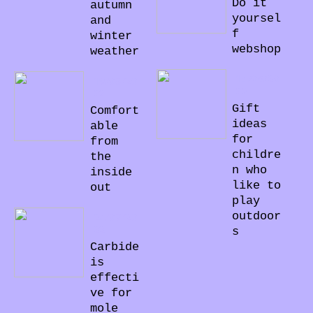
Do it
autumn
yoursel
and
f
winter
webshop
weather
14/06/20
19/08/20
22
22
Gift
Comfort
ideas
able
for
from
childre
the
n who
inside
like to
out
play
outdoor
24/07/20
22
s
Carbide
is
effecti
ve for
mole