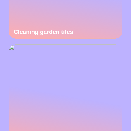
Cleaning garden tiles