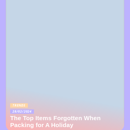
TRENDS
28/02/2024
The Top Items Forgotten When
Packing for A Holiday