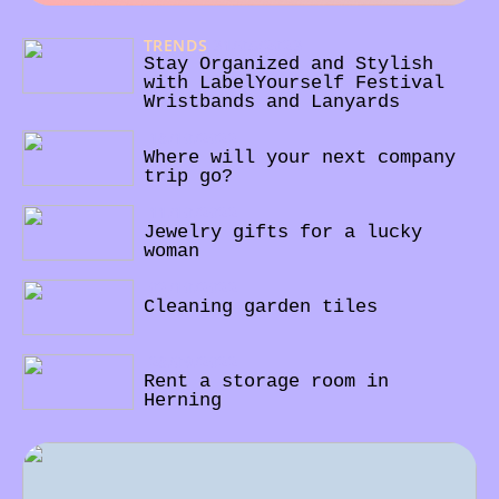
TRENDS
31/05/2023
Stay Organized and Stylish
with LabelYourself Festival
Wristbands and Lanyards
18/10/2022
Where will your next company
trip go?
11/10/2022
Jewelry gifts for a lucky
woman
02/10/2022
Cleaning garden tiles
28/09/2022
Rent a storage room in
Herning