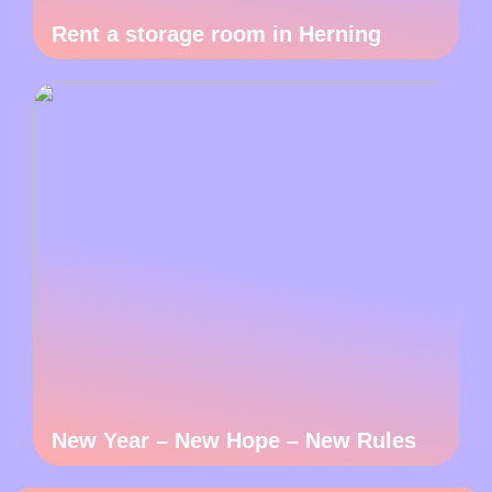
Rent a storage room in Herning
New Year – New Hope – New Rules