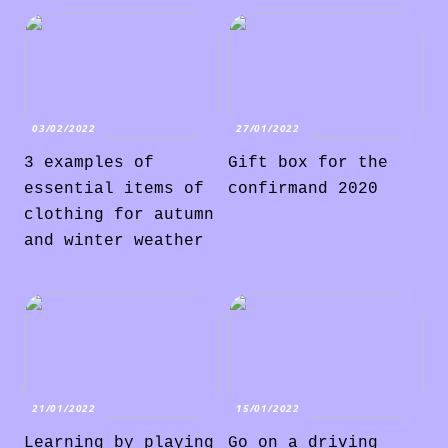
03/02/2022
27/01/2022
3 examples of
Gift box for the
essential items of
confirmand 2020
clothing for autumn
and winter weather
21/01/2022
15/01/2022
Learning by playing
Go on a driving