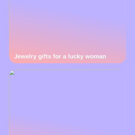
Jewelry gifts for a lucky woman