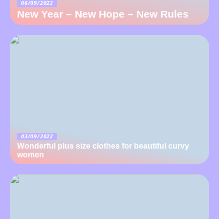
06/09/2022
New Year – New Hope – New Rules
03/09/2022
Wonderful plus size clothes for beautiful curvy
women