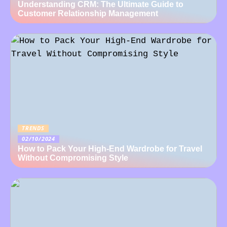
Understanding CRM: The Ultimate Guide to
Customer Relationship Management
TRENDS
02/10/2024
How to Pack Your High-End Wardrobe for Travel
Without Compromising Style