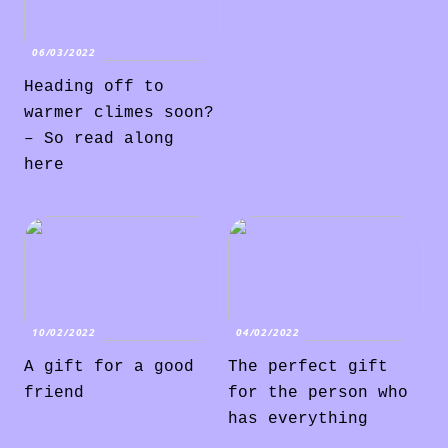
06/03/2022
Heading off to
warmer climes soon?
– So read along
here
10/02/2022
04/02/2022
A gift for a good
The perfect gift
friend
for the person who
has everything