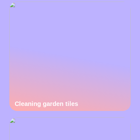
Cleaning garden tiles