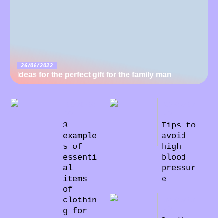
26/08/2022
Ideas for the perfect gift for the family man
22/08/20
23/07/20
22
22
3
Tips to
example
avoid
s of
high
essenti
blood
al
pressur
items
e
of
04/07/20
clothin
22
g for