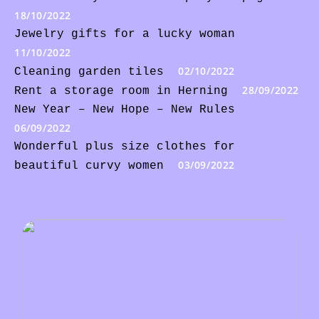
18/10/2022
Jewelry gifts for a lucky woman
11/10/2022
02/10/2022
Cleaning garden tiles
28/09/2022
Rent a storage room in Herning
New Year – New Hope – New Rules
06/09/2022
Wonderful plus size clothes for
03/09/2022
beautiful curvy women