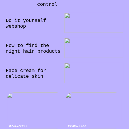
control
10/06/2022
Do it yourself
webshop
09/06/2022
How to find the
right hair products
21/05/2022
Face cream for
delicate skin
07/05/2022
02/05/2022