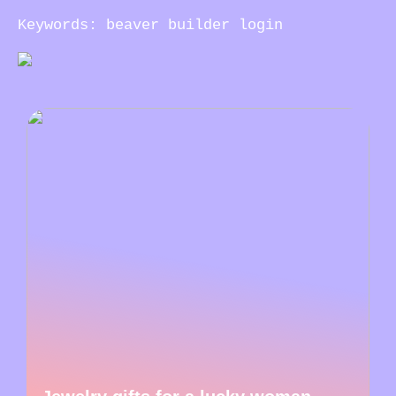
Keywords: beaver builder login