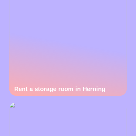
Rent a storage room in Herning