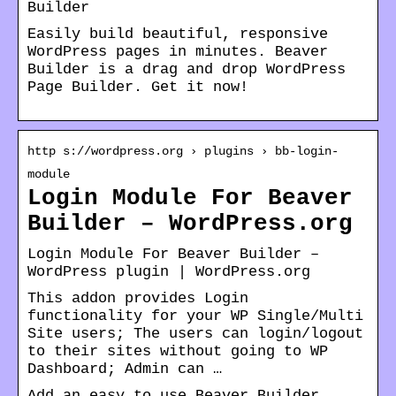
Builder
Easily build beautiful, responsive
WordPress pages in minutes. Beaver
Builder is a drag and drop WordPress
Page Builder. Get it now!
http s://wordpress.org › plugins › bb-login-
module
Login Module For Beaver
Builder – WordPress.org
Login Module For Beaver Builder –
WordPress plugin | WordPress.org
This addon provides Login
functionality for your WP Single/Multi
Site users; The users can login/logout
to their sites without going to WP
Dashboard; Admin can …
Add an easy to use Beaver Builder