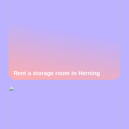
Rent a storage room in Herning