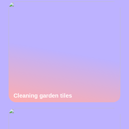
Cleaning garden tiles