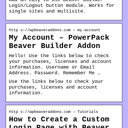
Login/Logout button module. Works for
single sites and multisite.
http s://wpbeaveraddons.com › my-account
My Account – PowerPack
Beaver Builder Addon
Hello! Use the links below to check
your purchases, licenses and account
information. Username or Email
Address. Password. Remember Me …
Use the links below to check your
purchases, licenses and account
information.
http s://wpbeaveraddons.com › Tutorials
How to Create a Custom
Login Page with Beaver