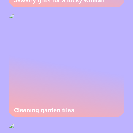
Jewelry gifts for a lucky woman
Cleaning garden tiles