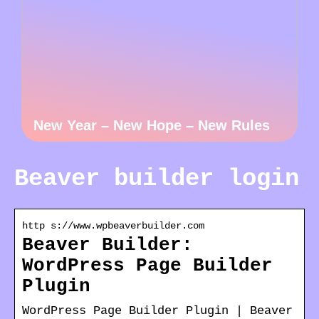
New Year – New Hope – New Rules
Beaver builder login
http s://www.wpbeaverbuilder.com
Beaver Builder:
WordPress Page Builder
Plugin
WordPress Page Builder Plugin | Beaver