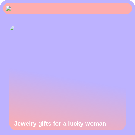
Jewelry gifts for a lucky woman