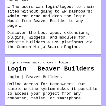
… The users can login/logout to their
sites without going to WP Dashboard;
Admin can drag and drop the login
Modal from Beaver Builder to any
page …
Discover the best apps, extensions,
plugins, widgets, and modules for
website builders & CMS platforms via
the Common Ninja Search Engine.
http s://www.mackpro.com › login
Login – Beaver Builders
Login | Beaver Builders
Online Access for Homeowners. Our
simple online system makes it possible
to access your project from any
computer, tablet, or smartphone.