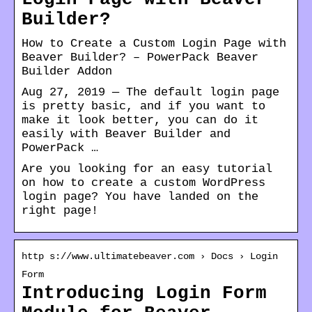
Builder?
How to Create a Custom Login Page with
Beaver Builder? – PowerPack Beaver
Builder Addon
Aug 27, 2019 — The default login page
is pretty basic, and if you want to
make it look better, you can do it
easily with Beaver Builder and
PowerPack …
Are you looking for an easy tutorial
on how to create a custom WordPress
login page? You have landed on the
right page!
http s://www.ultimatebeaver.com › Docs › Login
Form
Introducing Login Form