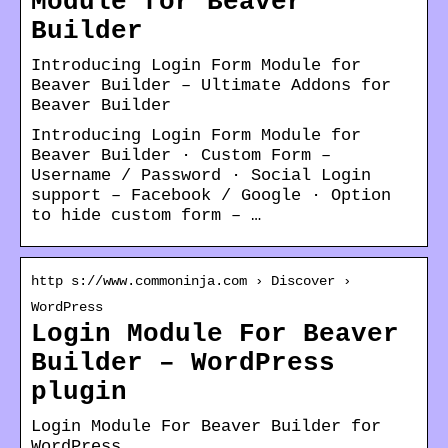
Module for Beaver
Builder
Introducing Login Form Module for
Beaver Builder – Ultimate Addons for
Beaver Builder
Introducing Login Form Module for
Beaver Builder · Custom Form –
Username / Password · Social Login
support – Facebook / Google · Option
to hide custom form – …
http s://www.commoninja.com › Discover ›
WordPress
Login Module For Beaver
Builder – WordPress
plugin
Login Module For Beaver Builder for
WordPress