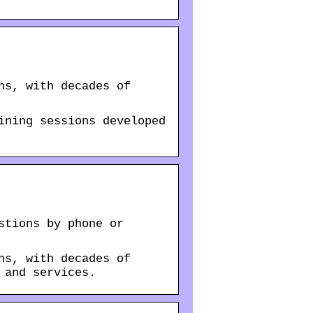
ns, with decades of
ining sessions developed
stions by phone or
ns, with decades of
 and services.