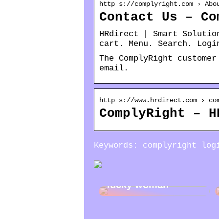
http s://complyright.com › Abo
Contact Us – Co
HRdirect | Smart Solutio
cart. Menu. Search. Logi
The ComplyRight customer
email.
http s://www.hrdirect.com › co
ComplyRight – H
Keywords: complyright log
Jewelry gifts for a
lucky woman