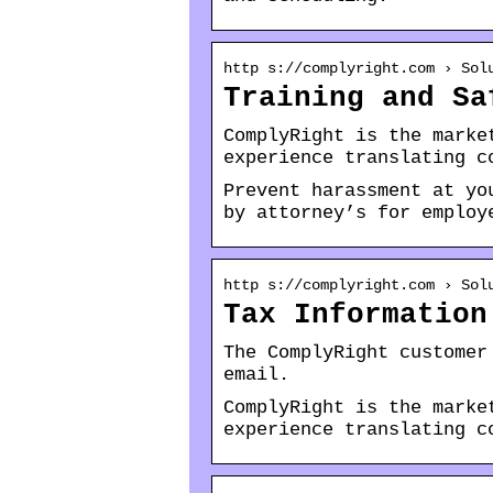
http s://complyright.com › Sol
Training and Sa
ComplyRight is the marke
experience translating c
Prevent harassment at yo
by attorney’s for employ
http s://complyright.com › Sol
Tax Information
The ComplyRight customer
email.
ComplyRight is the marke
experience translating c