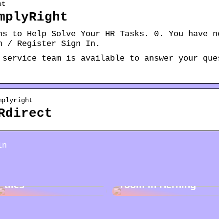
ut
mplyRight
ns to Help Solve Your HR Tasks. 0. You have n
n / Register Sign In.
 service team is available to answer your que
mplyright
Rdirect
in
Cleaning garden
Rent a storage
tiles
room in Herning