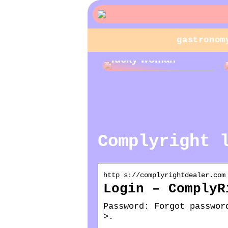
gastronom
Jewelry gifts for a
lucky woman
Complyright 
http s://complyrightdealer.com
Login – ComplyR
Password: Forgot passwor
>.