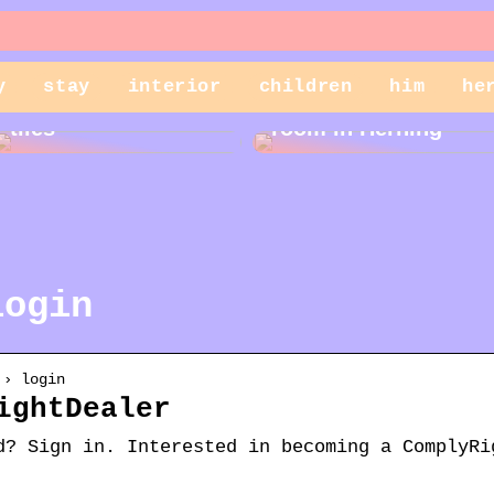
y
stay
interior
children
him
he
Cleaning garden
Rent a storage
tiles
room in Herning
login
 › login
ightDealer
d? Sign in. Interested in becoming a ComplyRi