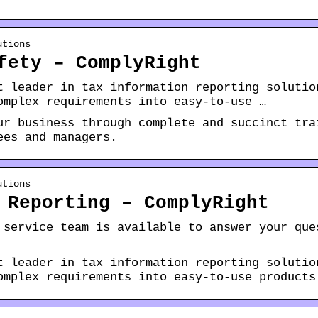
utions
fety – ComplyRight
t leader in tax information reporting solutio
omplex requirements into easy-to-use …
ur business through complete and succinct tra
ees and managers.
utions
 Reporting – ComplyRight
 service team is available to answer your que
t leader in tax information reporting solutio
omplex requirements into easy-to-use products