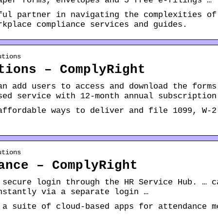
aper forms, envelopes and 5 free e-filings …
ful partner in navigating the complexities of
rkplace compliance services and guides.
utions
tions – ComplyRight
an add users to access and download the forms
sed service with 12-month annual subscription
affordable ways to deliver and file 1099, W-2
utions
ance – ComplyRight
 secure login through the HR Service Hub. … c
nstantly via a separate login …
 a suite of cloud-based apps for attendance m