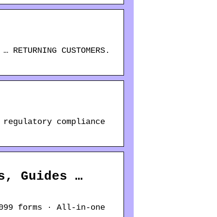
 … RETURNING CUSTOMERS.
 regulatory compliance
s, Guides …
099 forms · All-in-one