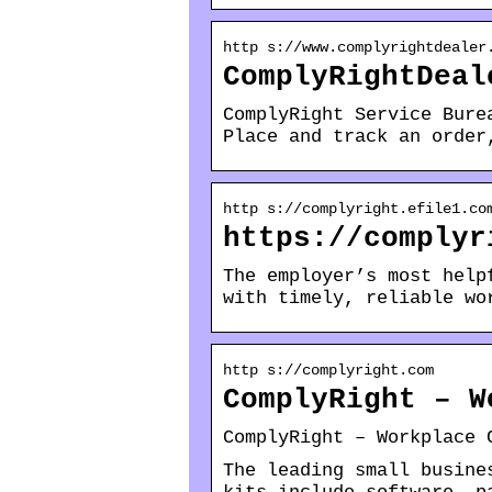
http s://www.complyrightdealer
ComplyRightDeal
ComplyRight Service Bure
Place and track an order
http s://complyright.efile1.co
https://complyr
The employer’s most help
with timely, reliable wo
http s://complyright.com
ComplyRight – W
ComplyRight – Workplace 
The leading small busine