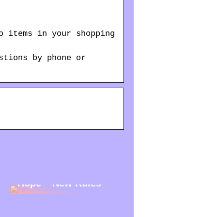
o items in your shopping
stions by phone or
New Year – New
Hope – New Rules