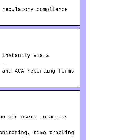
 regulatory compliance
 instantly via a
 …
 and ACA reporting forms
an add users to access
onitoring, time tracking