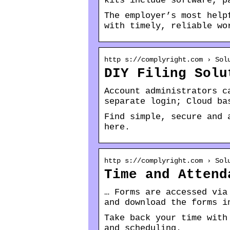
kits include software, p
The employer’s most help
with timely, reliable wo
http s://complyright.com › Sol
DIY Filing Solu
Account administrators c
separate login; Cloud ba
Find simple, secure and 
here.
http s://complyright.com › Sol
Time and Attend
… Forms are accessed via
and download the forms i
Take back your time with
and scheduling.