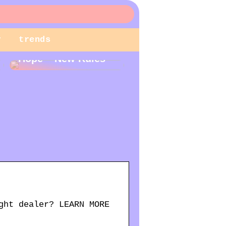
r
trends
New Year – New
Hope – New Rules
ght dealer? LEARN MORE