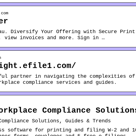
.com
er
au. Diversify Your Offering with Secure Print
, view invoices and more. Sign in …
m
ight.efile1.com/
ful partner in navigating the complexities of
rkplace compliance services and guides.
orkplace Compliance Solution
Compliance Solutions, Guides & Trends
ss software for printing and filing W-2 and 1