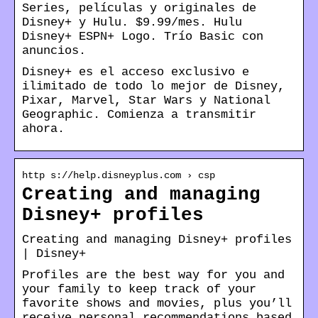
Series, películas y originales de
Disney+ y Hulu. $9.99/mes. Hulu
Disney+ ESPN+ Logo. Trío Basic con
anuncios.
Disney+ es el acceso exclusivo e
ilimitado de todo lo mejor de Disney,
Pixar, Marvel, Star Wars y National
Geographic. Comienza a transmitir
ahora.
http s://help.disneyplus.com › csp
Creating and managing
Disney+ profiles
Creating and managing Disney+ profiles
| Disney+
Profiles are the best way for you and
your family to keep track of your
favorite shows and movies, plus you’ll
receive personal recommendations based