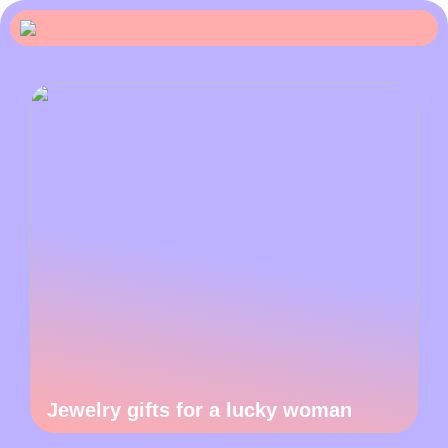
Jewelry gifts for a lucky woman