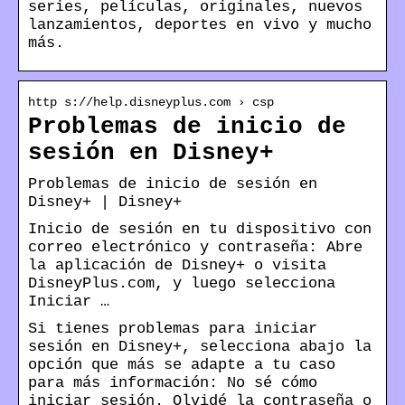
series, películas, originales, nuevos
lanzamientos, deportes en vivo y mucho
más.
http s://help.disneyplus.com › csp
Problemas de inicio de
sesión en Disney+
Problemas de inicio de sesión en
Disney+ | Disney+
Inicio de sesión en tu dispositivo con
correo electrónico y contraseña: Abre
la aplicación de Disney+ o visita
DisneyPlus.com, y luego selecciona
Iniciar …
Si tienes problemas para iniciar
sesión en Disney+, selecciona abajo la
opción que más se adapte a tu caso
para más información: No sé cómo
iniciar sesión. Olvidé la contraseña o