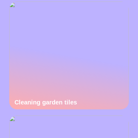
Cleaning garden tiles