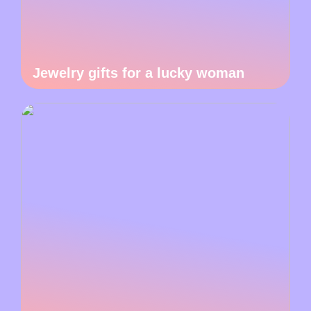
Jewelry gifts for a lucky woman