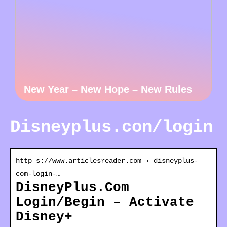
New Year – New Hope – New Rules
Disneyplus.con/login
http s://www.articlesreader.com › disneyplus-
com-login-…
DisneyPlus.Com
Login/Begin – Activate
Disney+