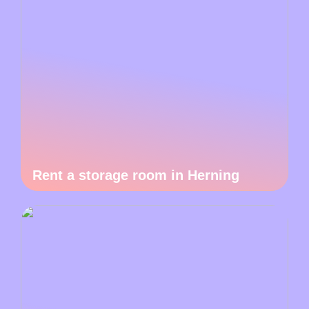
Rent a storage room in Herning