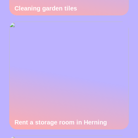
Cleaning garden tiles
Rent a storage room in Herning