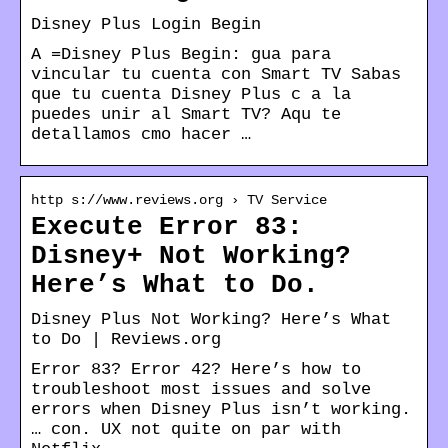
Disney Plus Login Begin
A =Disney Plus Begin: gua para
vincular tu cuenta con Smart TV Sabas
que tu cuenta Disney Plus c a la
puedes unir al Smart TV? Aqu te
detallamos cmo hacer …
http s://www.reviews.org › TV Service
Execute Error 83:
Disney+ Not Working?
Here’s What to Do.
Disney Plus Not Working? Here’s What
to Do | Reviews.org
Error 83? Error 42? Here’s how to
troubleshoot most issues and solve
errors when Disney Plus isn’t working.
… con. UX not quite on par with