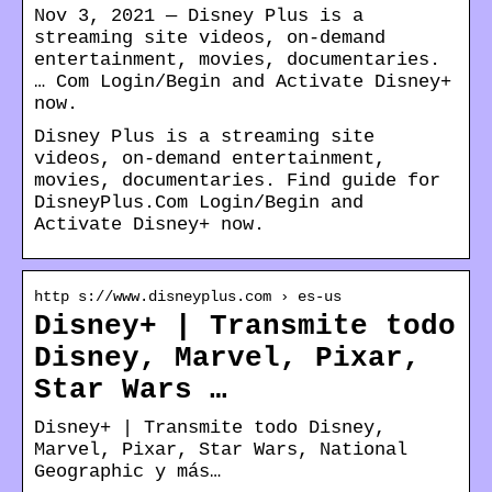
Nov 3, 2021 — Disney Plus is a
streaming site videos, on-demand
entertainment, movies, documentaries.
… Com Login/Begin and Activate Disney+
now.
Disney Plus is a streaming site
videos, on-demand entertainment,
movies, documentaries. Find guide for
DisneyPlus.Com Login/Begin and
Activate Disney+ now.
http s://www.disneyplus.com › es-us
Disney+ | Transmite todo
Disney, Marvel, Pixar,
Star Wars …
Disney+ | Transmite todo Disney,
Marvel, Pixar, Star Wars, National
Geographic y más…