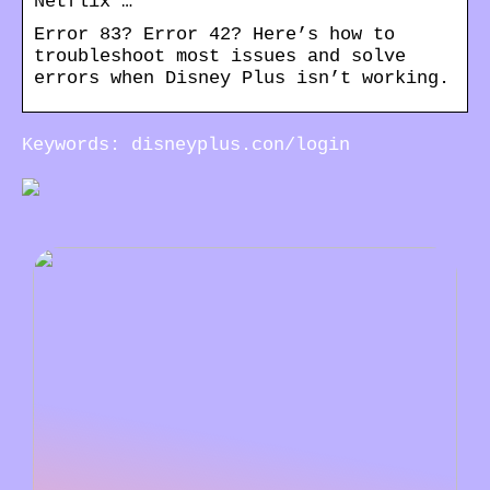
Netflix …
Error 83? Error 42? Here’s how to
troubleshoot most issues and solve
errors when Disney Plus isn’t working.
Keywords: disneyplus.con/login