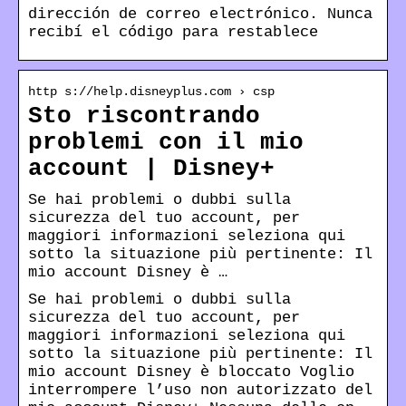
dirección de correo electrónico. Nunca
recibí el código para restablece
http s://help.disneyplus.com › csp
Sto riscontrando
problemi con il mio
account | Disney+
Se hai problemi o dubbi sulla
sicurezza del tuo account, per
maggiori informazioni seleziona qui
sotto la situazione più pertinente: Il
mio account Disney è …
Se hai problemi o dubbi sulla
sicurezza del tuo account, per
maggiori informazioni seleziona qui
sotto la situazione più pertinente: Il
mio account Disney è bloccato Voglio
interrompere l’uso non autorizzato del