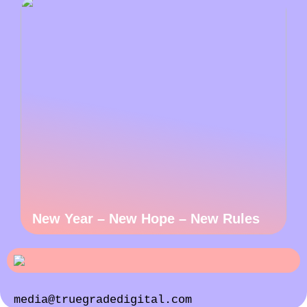
New Year – New Hope – New Rules
media@truegradedigital.com