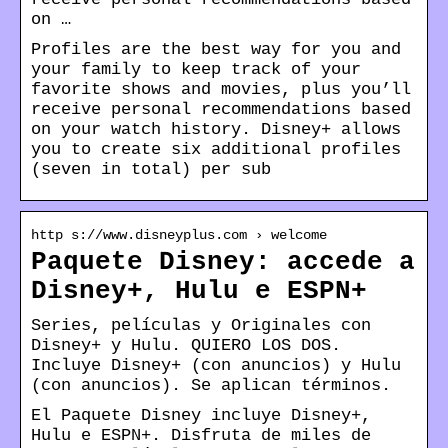
on …
Profiles are the best way for you and
your family to keep track of your
favorite shows and movies, plus you’ll
receive personal recommendations based
on your watch history. Disney+ allows
you to create six additional profiles
(seven in total) per sub
http s://www.disneyplus.com › welcome
Paquete Disney: accede a
Disney+, Hulu e ESPN+
Series, películas y Originales con
Disney+ y Hulu. QUIERO LOS DOS.
Incluye Disney+ (con anuncios) y Hulu
(con anuncios). Se aplican términos.
El Paquete Disney incluye Disney+,
Hulu e ESPN+. Disfruta de miles de