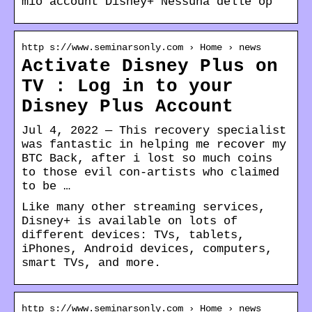
mio account Disney+ Nessuna delle op
http s://www.seminarsonly.com › Home › news
Activate Disney Plus on
TV : Log in to your
Disney Plus Account
Jul 4, 2022 — This recovery specialist
was fantastic in helping me recover my
BTC Back, after i lost so much coins
to those evil con-artists who claimed
to be …
Like many other streaming services,
Disney+ is available on lots of
different devices: TVs, tablets,
iPhones, Android devices, computers,
smart TVs, and more.
http s://www.seminarsonly.com › Home › news