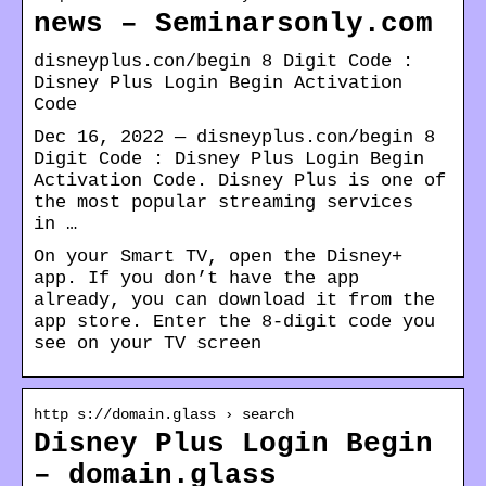
news – Seminarsonly.com
disneyplus.con/begin 8 Digit Code :
Disney Plus Login Begin Activation
Code
Dec 16, 2022 — disneyplus.con/begin 8
Digit Code : Disney Plus Login Begin
Activation Code. Disney Plus is one of
the most popular streaming services
in …
On your Smart TV, open the Disney+
app. If you don’t have the app
already, you can download it from the
app store. Enter the 8-digit code you
see on your TV screen
http s://domain.glass › search
Disney Plus Login Begin
– domain.glass