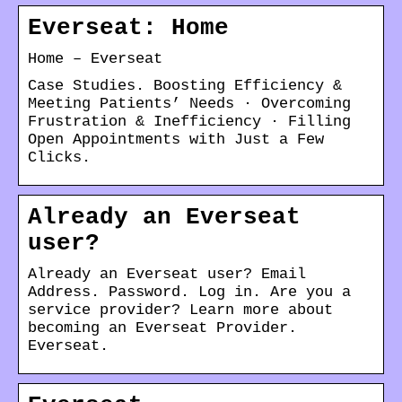
Everseat: Home
Home – Everseat
Case Studies. Boosting Efficiency &
Meeting Patients’ Needs · Overcoming
Frustration & Inefficiency · Filling
Open Appointments with Just a Few
Clicks.
Already an Everseat
user?
Already an Everseat user? Email
Address. Password. Log in. Are you a
service provider? Learn more about
becoming an Everseat Provider.
Everseat.