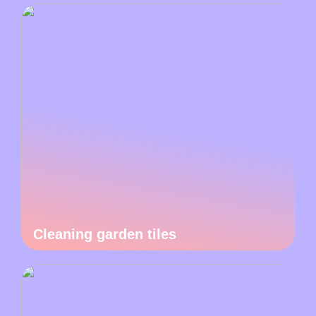
Cleaning garden tiles