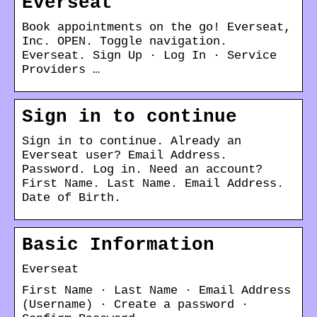
Everseat
Book appointments on the go! Everseat,
Inc. OPEN. Toggle navigation.
Everseat. Sign Up · Log In · Service
Providers …
Sign in to continue
Sign in to continue. Already an
Everseat user? Email Address.
Password. Log in. Need an account?
First Name. Last Name. Email Address.
Date of Birth.
Basic Information
Everseat
First Name · Last Name · Email Address
(Username) · Create a password ·