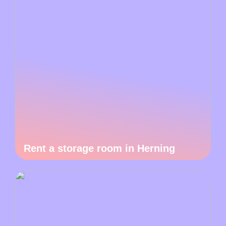
Rent a storage room in Herning