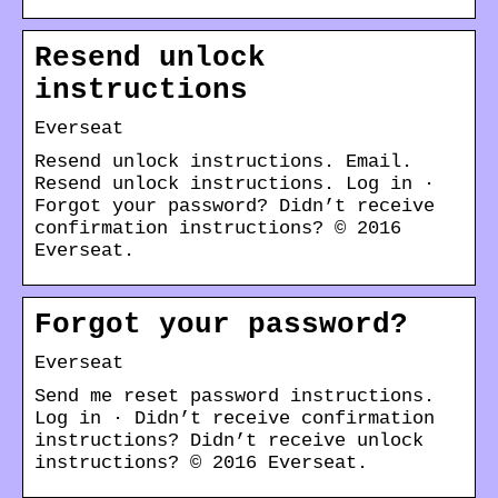
Resend unlock
instructions
Everseat
Resend unlock instructions. Email.
Resend unlock instructions. Log in ·
Forgot your password? Didn’t receive
confirmation instructions? © 2016
Everseat.
Forgot your password?
Everseat
Send me reset password instructions.
Log in · Didn’t receive confirmation
instructions? Didn’t receive unlock
instructions? © 2016 Everseat.