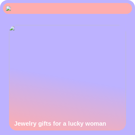
Jewelry gifts for a lucky woman