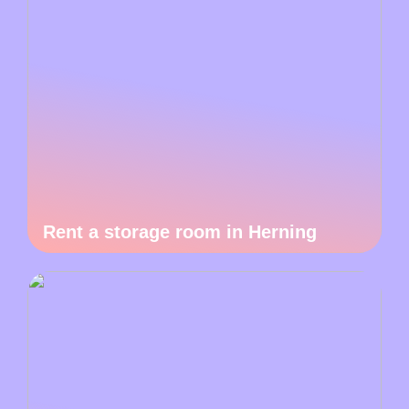
Rent a storage room in Herning