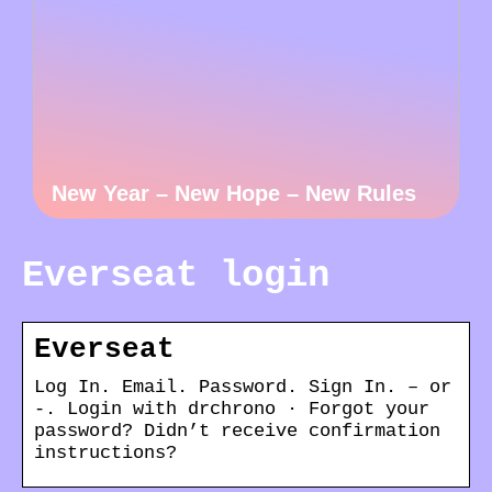
New Year – New Hope – New Rules
Everseat login
Everseat
Log In. Email. Password. Sign In. – or
-. Login with drchrono · Forgot your
password? Didn’t receive confirmation
instructions?