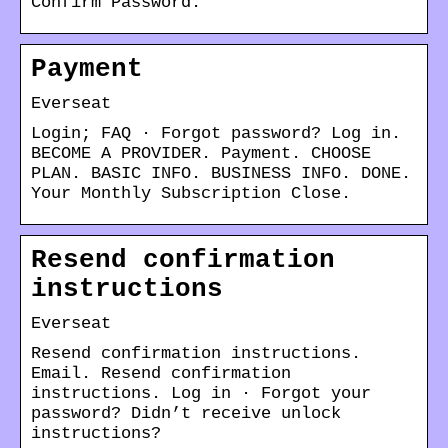
Confirm Password.
Payment
Everseat
Login; FAQ · Forgot password? Log in.
BECOME A PROVIDER. Payment. CHOOSE
PLAN. BASIC INFO. BUSINESS INFO. DONE.
Your Monthly Subscription Close.
Resend confirmation
instructions
Everseat
Resend confirmation instructions.
Email. Resend confirmation
instructions. Log in · Forgot your
password? Didn’t receive unlock
instructions?