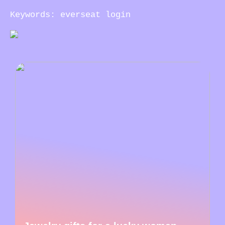
Keywords: everseat login