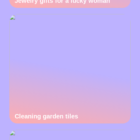
Jewelry gifts for a lucky woman
Cleaning garden tiles