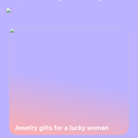
Jewelry gifts for a lucky woman