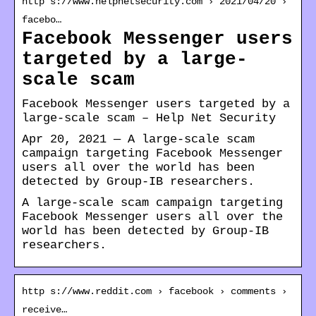
http s://www.helpnetsecurity.com › 2021/04/20 ›
facebo…
Facebook Messenger users
targeted by a large-
scale scam
Facebook Messenger users targeted by a
large-scale scam – Help Net Security
Apr 20, 2021 — A large-scale scam
campaign targeting Facebook Messenger
users all over the world has been
detected by Group-IB researchers.
A large-scale scam campaign targeting
Facebook Messenger users all over the
world has been detected by Group-IB
researchers.
http s://www.reddit.com › facebook › comments ›
receive…