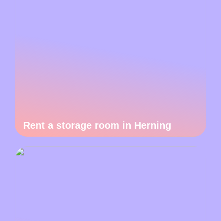
Rent a storage room in Herning