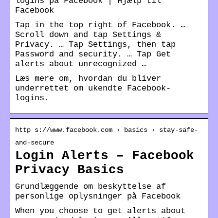
logins på Facebook | Hjælp til
Facebook
Tap in the top right of Facebook. …
Scroll down and tap Settings &
Privacy. … Tap Settings, then tap
Password and security. … Tap Get
alerts about unrecognized …
Læs mere om, hvordan du bliver
underrettet om ukendte Facebook-
logins.
http s://www.facebook.com › basics › stay-safe-
and-secure
Login Alerts – Facebook
Privacy Basics
Grundlæggende om beskyttelse af
personlige oplysninger på Facebook
When you choose to get alerts about