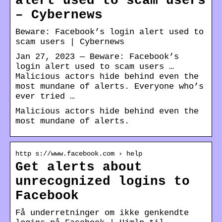
alert used to scam users
– Cybernews
Beware: Facebook’s login alert used to
scam users | Cybernews
Jan 27, 2023 — Beware: Facebook’s
login alert used to scam users …
Malicious actors hide behind even the
most mundane of alerts. Everyone who’s
ever tried …
Malicious actors hide behind even the
most mundane of alerts.
http s://www.facebook.com › help
Get alerts about
unrecognized logins to
Facebook
Få underretninger om ikke genkendte