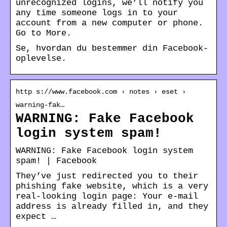
unrecognized logins, we’ll notify you
any time someone logs in to your
account from a new computer or phone.
Go to More.
Se, hvordan du bestemmer din Facebook-
oplevelse.
http s://www.facebook.com › notes › eset ›
warning-fak…
WARNING: Fake Facebook
login system spam!
WARNING: Fake Facebook login system
spam! | Facebook
They’ve just redirected you to their
phishing fake website, which is a very
real-looking login page: Your e-mail
address is already filled in, and they
expect …