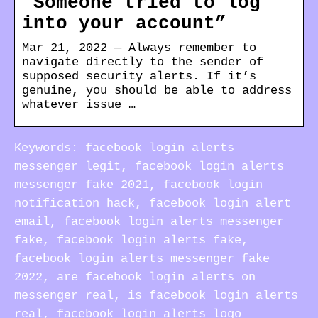
“Someone tried to log
into your account”
Mar 21, 2022 — Always remember to
navigate directly to the sender of
supposed security alerts. If it’s
genuine, you should be able to address
whatever issue …
Keywords: facebook login alerts
messenger legit, facebook login alerts
messenger fake 2021, facebook login
notification hack, facebook login alert
email, facebook login alerts messenger
fake, facebook login alerts fake,
facebook login alerts messenger fake
2022, are facebook login alerts on
messenger real, is facebook login alerts
real, facebook login alerts logo