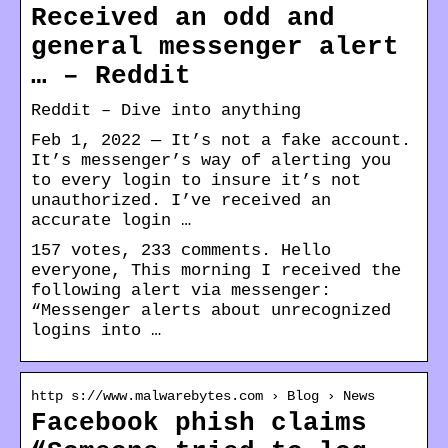
Received an odd and
general messenger alert
… – Reddit
Reddit – Dive into anything
Feb 1, 2022 — It’s not a fake account.
It’s messenger’s way of alerting you
to every login to insure it’s not
unauthorized. I’ve received an
accurate login …
157 votes, 233 comments. Hello
everyone, This morning I received the
following alert via messenger:
“Messenger alerts about unrecognized
logins into …
http s://www.malwarebytes.com › Blog › News
Facebook phish claims