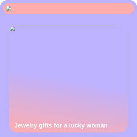
Jewelry gifts for a lucky woman