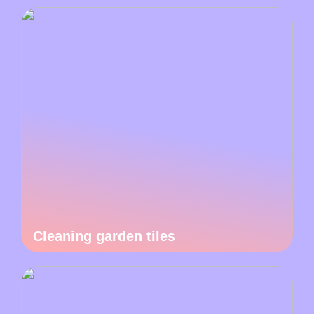
Cleaning garden tiles