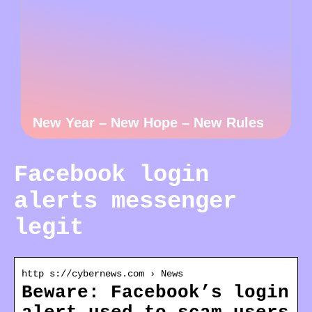
New Year – New Hope – New Rules
Facebook login
alerts messenger
legit
http s://cybernews.com › News
Beware: Facebook’s login