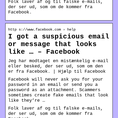
Folk laver af og til falske e-mails,
der ser ud, som om de kommer fra
Facebook.
http s://www.facebook.com › help
I got a suspicious email
or message that looks
like … – Facebook
Jeg har modtaget en mistænkelig e-mail
eller besked, der ser ud, som om den
er fra Facebook. | Hjælp til Facebook
Facebook will never ask you for your
password in an email or send you a
password as an attachment. Scammers
sometimes create fake emails that look
like they’re …
Folk laver af og til falske e-mails,
der ser ud, som om de kommer fra