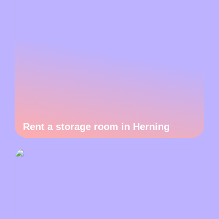
Rent a storage room in Herning