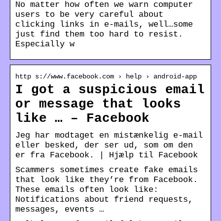
No matter how often we warn computer
users to be very careful about
clicking links in e-mails, well…some
just find them too hard to resist.
Especially w
http s://www.facebook.com › help › android-app
I got a suspicious email
or message that looks
like … – Facebook
Jeg har modtaget en mistænkelig e-mail
eller besked, der ser ud, som om den
er fra Facebook. | Hjælp til Facebook
Scammers sometimes create fake emails
that look like they’re from Facebook.
These emails often look like:
Notifications about friend requests,
messages, events …