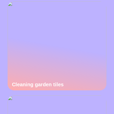
Cleaning garden tiles