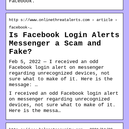
Facebook.
http s://www.onlinethreatalerts.com › article ›
facebook-…
Is Facebook Login Alerts
Messenger a Scam and
Fake?
Feb 5, 2022 — I received an odd
Facebook login alert on messenger
regarding unrecognized devices, not
sure what to make of it. Here is the
message: …
I received an odd Facebook login alert
on messenger regarding unrecognized
devices, not sure what to make of it.
Here is the messa…