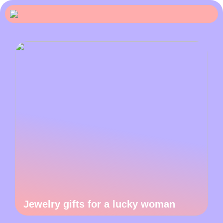
Jewelry gifts for a lucky woman