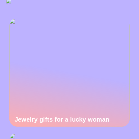
Jewelry gifts for a lucky woman