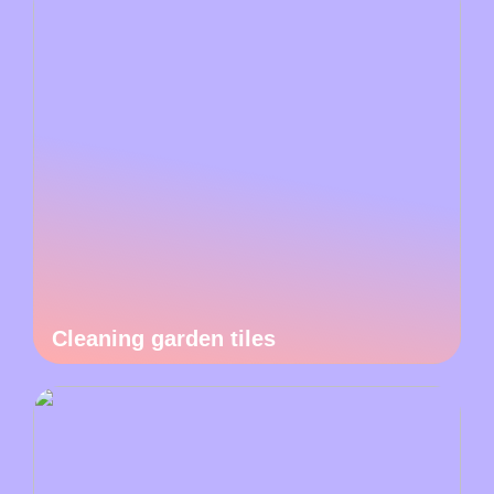
Cleaning garden tiles