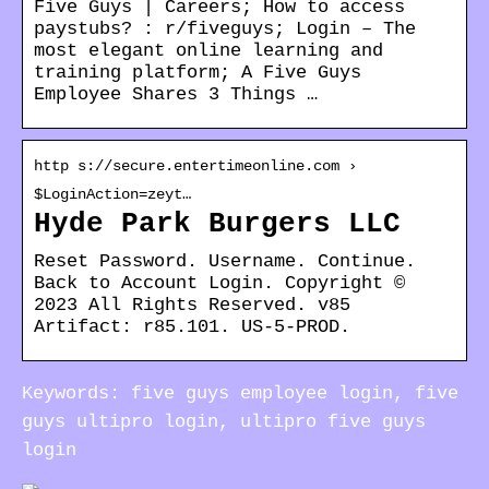
Five Guys | Careers; How to access
paystubs? : r/fiveguys; Login – The
most elegant online learning and
training platform; A Five Guys
Employee Shares 3 Things …
http s://secure.entertimeonline.com ›
$LoginAction=zeyt…
Hyde Park Burgers LLC
Reset Password. Username. Continue.
Back to Account Login. Copyright ©
2023 All Rights Reserved. v85
Artifact: r85.101. US-5-PROD.
Keywords: five guys employee login, five
guys ultipro login, ultipro five guys
login