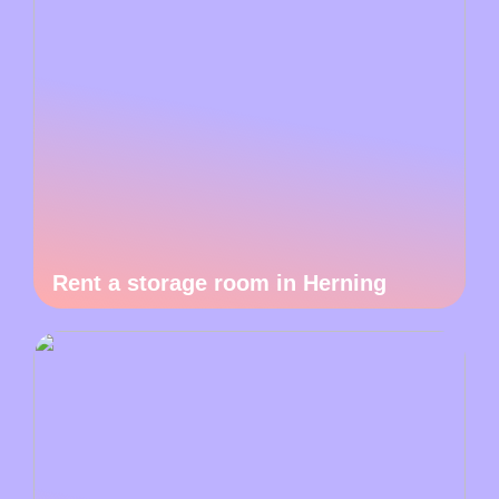
Rent a storage room in Herning