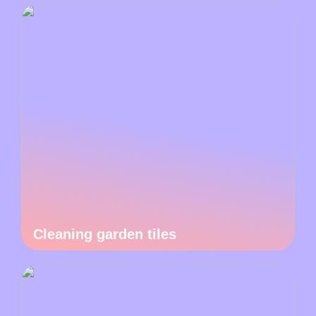
Cleaning garden tiles