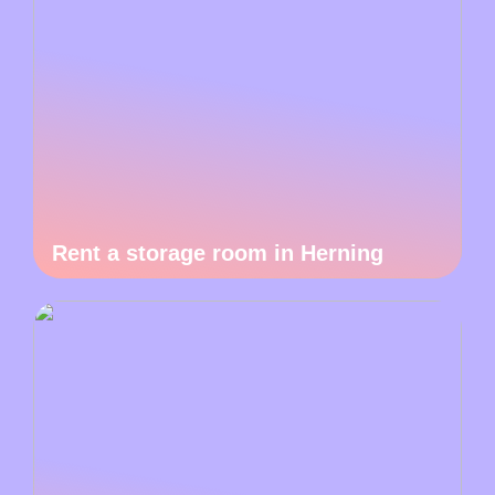
Rent a storage room in Herning