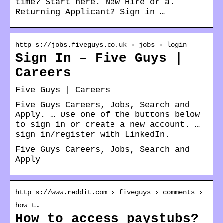
time? Start here. New Hire or a.
Returning Applicant? Sign in …
http s://jobs.fiveguys.co.uk › jobs › login
Sign In – Five Guys |
Careers
Five Guys | Careers
Five Guys Careers, Jobs, Search and
Apply. … Use one of the buttons below
to sign in or create a new account. …
sign in/register with LinkedIn.
Five Guys Careers, Jobs, Search and
Apply
http s://www.reddit.com › fiveguys › comments ›
how_t…
How to access paystubs?