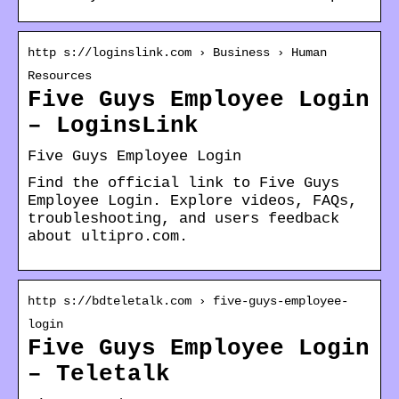
http s://loginslink.com › Business › Human
Resources
Five Guys Employee Login
– LoginsLink
Five Guys Employee Login
Find the official link to Five Guys
Employee Login. Explore videos, FAQs,
troubleshooting, and users feedback
about ultipro.com.
http s://bdteletalk.com › five-guys-employee-
login
Five Guys Employee Login
– Teletalk