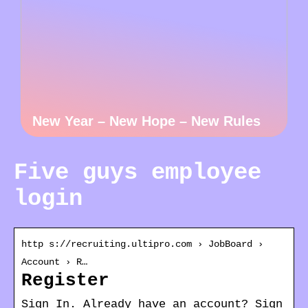
New Year – New Hope – New Rules
Five guys employee
login
http s://recruiting.ultipro.com › JobBoard ›
Account › R…
Register
Sign In. Already have an account? Sign