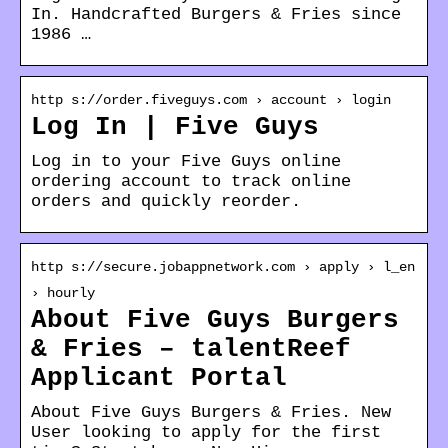
In. Handcrafted Burgers & Fries since
1986 …
http s://order.fiveguys.com › account › login
Log In | Five Guys
Log in to your Five Guys online
ordering account to track online
orders and quickly reorder.
http s://secure.jobappnetwork.com › apply › l_en
› hourly
About Five Guys Burgers
& Fries – talentReef
Applicant Portal
About Five Guys Burgers & Fries. New
User looking to apply for the first