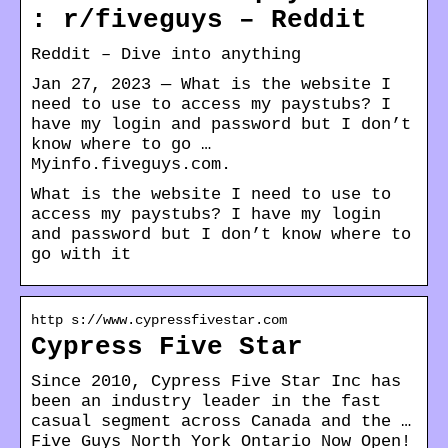
: r/fiveguys – Reddit
Reddit – Dive into anything
Jan 27, 2023 — What is the website I
need to use to access my paystubs? I
have my login and password but I don’t
know where to go …
Myinfo.fiveguys.com.
What is the website I need to use to
access my paystubs? I have my login
and password but I don’t know where to
go with it
http s://www.cypressfivestar.com
Cypress Five Star
Since 2010, Cypress Five Star Inc has
been an industry leader in the fast
casual segment across Canada and the …
Five Guys North York Ontario Now Open!