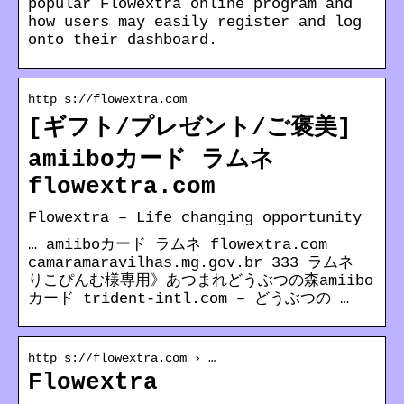
popular Flowextra online program and
how users may easily register and log
onto their dashboard.
http s://flowextra.com
[ギフト/プレゼント/ご褒美]
amiiboカード ラムネ
flowextra.com
Flowextra – Life changing opportunity
… amiiboカード ラムネ flowextra.com
camaramaravilhas.mg.gov.br 333 ラムネ
りこぴんむ様専用》あつまれどうぶつの森amiibo
カード trident-intl.com – どうぶつの …
http s://flowextra.com › …
Flowextra