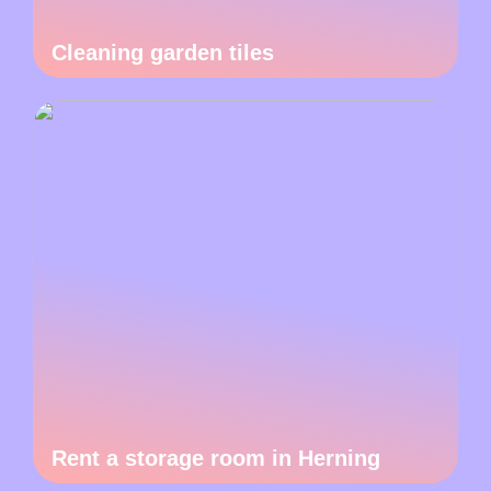
Cleaning garden tiles
Rent a storage room in Herning