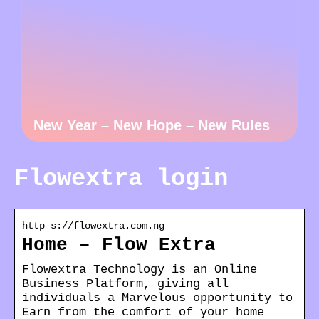
New Year – New Hope – New Rules
Flowextra login
http s://flowextra.com.ng
Home – Flow Extra
Flowextra Technology is an Online
Business Platform, giving all
individuals a Marvelous opportunity to
Earn from the comfort of your home