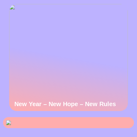
New Year – New Hope – New Rules