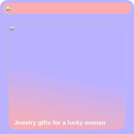
Jewelry gifts for a lucky woman