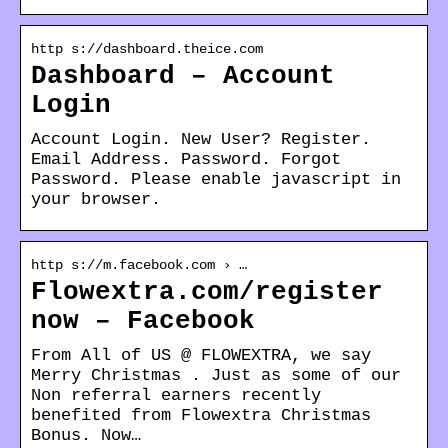
http s://dashboard.theice.com
Dashboard – Account
Login
Account Login. New User? Register.
Email Address. Password. Forgot
Password. Please enable javascript in
your browser.
http s://m.facebook.com › …
Flowextra.com/register
now – Facebook
From All of US @ FLOWEXTRA, we say
Merry Christmas . Just as some of our
Non referral earners recently
benefited from Flowextra Christmas
Bonus. Now…