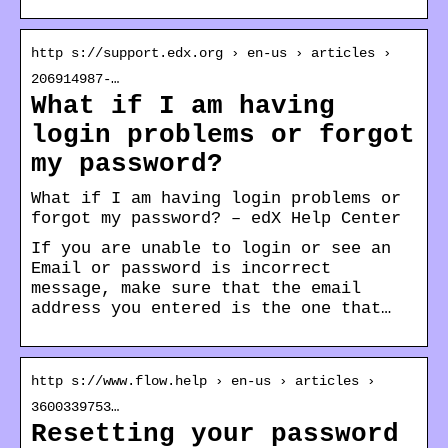
http s://support.edx.org › en-us › articles ›
206914987-…
What if I am having
login problems or forgot
my password?
What if I am having login problems or
forgot my password? – edX Help Center
If you are unable to login or see an
Email or password is incorrect
message, make sure that the email
address you entered is the one that…
http s://www.flow.help › en-us › articles ›
3600339753…
Resetting your password