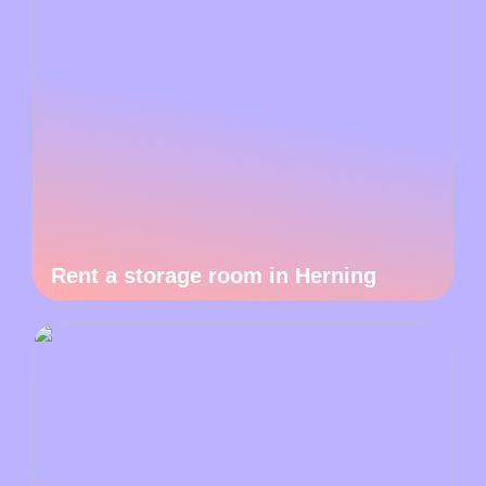
Rent a storage room in Herning