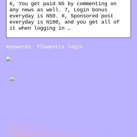
6, You get paid N5 by commenting on
any news as well. 7, Login bonus
everyday is N50. 8, Sponsored post
everyday is N100, and you get all of
it when logging in …
Keywords: flowextra login