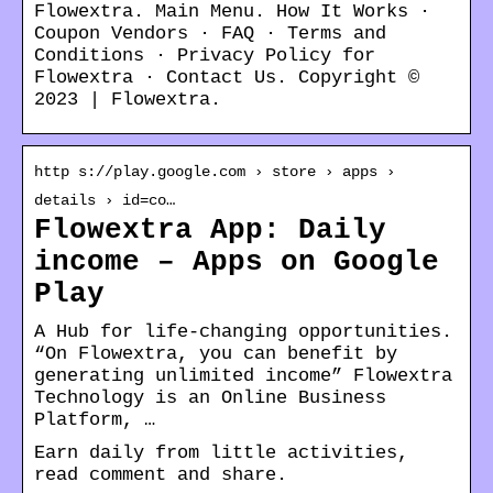
Flowextra. Main Menu. How It Works ·
Coupon Vendors · FAQ · Terms and
Conditions · Privacy Policy for
Flowextra · Contact Us. Copyright ©
2023 | Flowextra.
http s://play.google.com › store › apps ›
details › id=co…
Flowextra App: Daily
income – Apps on Google
Play
A Hub for life-changing opportunities.
“On Flowextra, you can benefit by
generating unlimited income” Flowextra
Technology is an Online Business
Platform, …
Earn daily from little activities,
read comment and share.