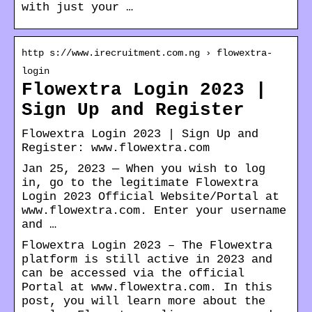
with just your …
http s://www.irecruitment.com.ng › flowextra-
login
Flowextra Login 2023 |
Sign Up and Register
Flowextra Login 2023 | Sign Up and
Register: www.flowextra.com
Jan 25, 2023 — When you wish to log
in, go to the legitimate Flowextra
Login 2023 Official Website/Portal at
www.flowextra.com. Enter your username
and …
Flowextra Login 2023 – The Flowextra
platform is still active in 2023 and
can be accessed via the official
Portal at www.flowextra.com. In this
post, you will learn more about the