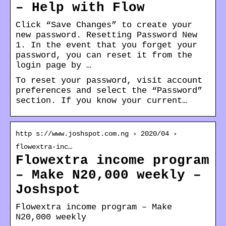
– Help with Flow
Click “Save Changes” to create your
new password. Resetting Password New
1. In the event that you forget your
password, you can reset it from the
login page by …
To reset your password, visit account
preferences and select the “Password”
section. If you know your current…
http s://www.joshspot.com.ng › 2020/04 ›
flowextra-inc…
Flowextra income program
– Make N20,000 weekly –
Joshspot
Flowextra income program – Make
N20,000 weekly