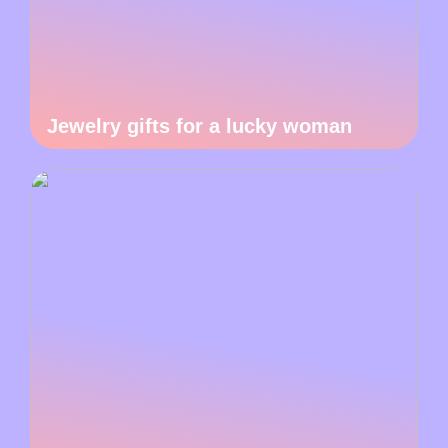
Jewelry gifts for a lucky woman