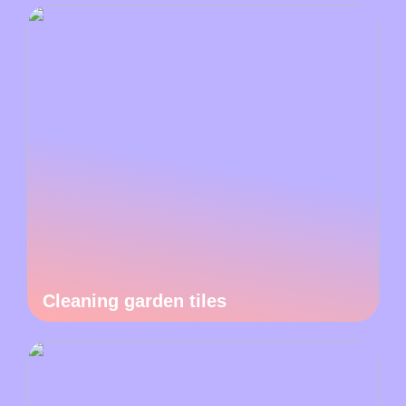
Cleaning garden tiles