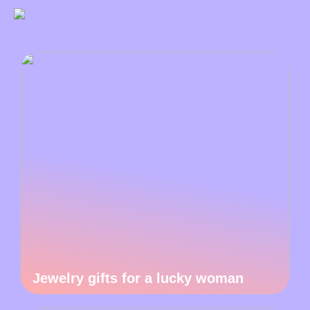
Jewelry gifts for a lucky woman