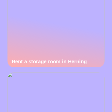
Rent a storage room in Herning