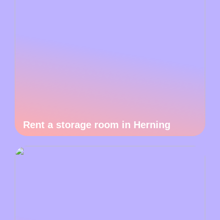
Rent a storage room in Herning