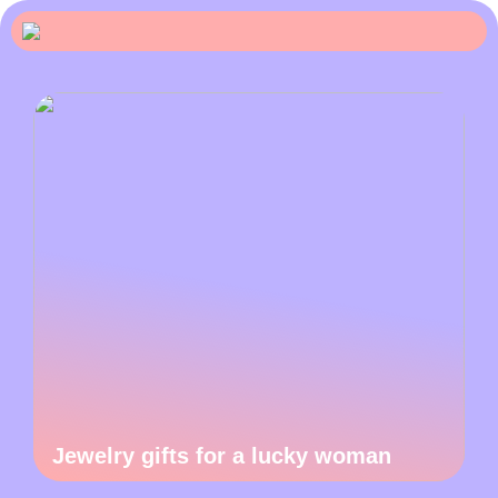
Jewelry gifts for a lucky woman