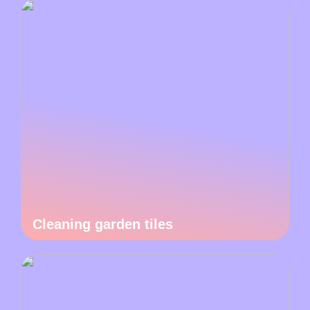
Cleaning garden tiles