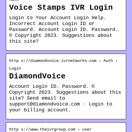
Voice Stamps IVR Login
Login to Your Account Login Help.
Incorrect Account Login ID or
Password. Account Login ID. Password.
© Copyright 2023. Suggestions about
this site?
http s://diamondvoice.ivrnetworks.com › Auth ›
Login
DiamondVoice
Account Login ID. Password. ©
Copyright 2023. Suggestions about this
site? Send email to
support@diamondvoice.com · Login to
your billing account.
http s://www.theivrgroup.com › user