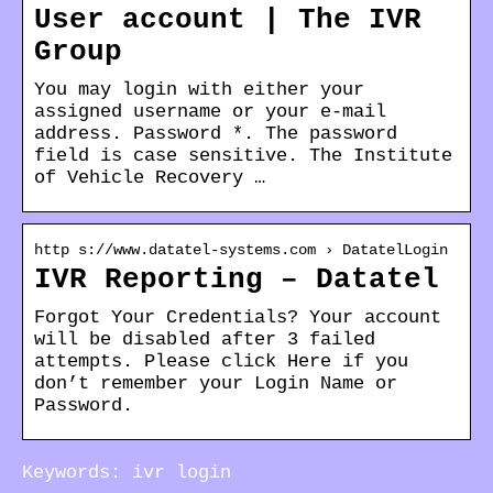
User account | The IVR
Group
You may login with either your
assigned username or your e-mail
address. Password *. The password
field is case sensitive. The Institute
of Vehicle Recovery …
http s://www.datatel-systems.com › DatatelLogin
IVR Reporting – Datatel
Forgot Your Credentials? Your account
will be disabled after 3 failed
attempts. Please click Here if you
don’t remember your Login Name or
Password.
Keywords: ivr login