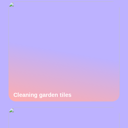
Cleaning garden tiles