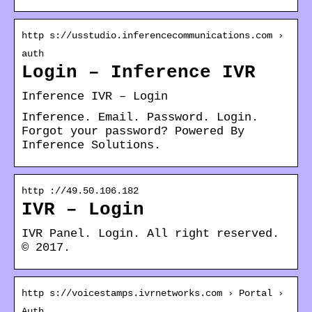
http s://usstudio.inferencecommunications.com ›
auth
Login – Inference IVR
Inference IVR – Login
Inference. Email. Password. Login.
Forgot your password? Powered By
Inference Solutions.
http ://49.50.106.182
IVR – Login
IVR Panel. Login. All right reserved.
© 2017.
http s://voicestamps.ivrnetworks.com › Portal ›
Auth