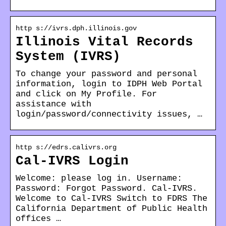
http s://ivrs.dph.illinois.gov
Illinois Vital Records
System (IVRS)
To change your password and personal
information, login to IDPH Web Portal
and click on My Profile. For
assistance with
login/password/connectivity issues, …
http s://edrs.calivrs.org
Cal-IVRS Login
Welcome: please log in. Username:
Password: Forgot Password. Cal-IVRS.
Welcome to Cal-IVRS Switch to FDRS The
California Department of Public Health
offices …