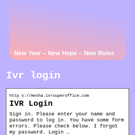
New Year – New Hope – New Rules
Ivr login
http s://mesha.ivrsuperoffice.com
IVR Login
Sign in. Please enter your name and
password to log in. You have some form
errors. Please check below. I forgot
my password. Login …