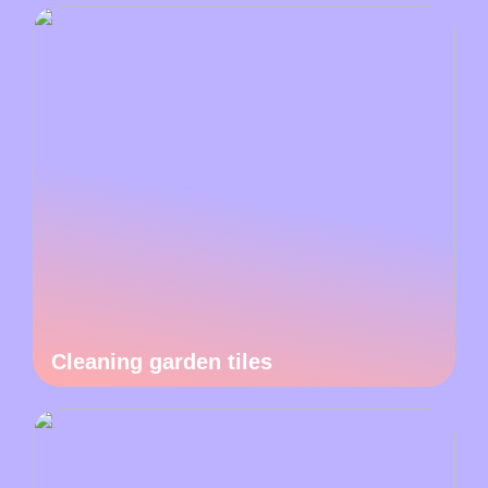
Cleaning garden tiles