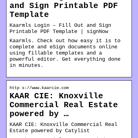
and Sign Printable PDF
Template
Kaarmls Login – Fill Out and Sign
Printable PDF Template | signNow
Kaarmls. Check out how easy it is to
complete and eSign documents online
using fillable templates and a
powerful editor. Get everything done
in minutes.
http s://www.kaarcie.com
KAAR CIE: Knoxville
Commercial Real Estate
powered by …
KAAR CIE: Knoxville Commercial Real
Estate powered by Catylist