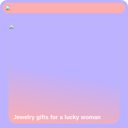
Jewelry gifts for a lucky woman