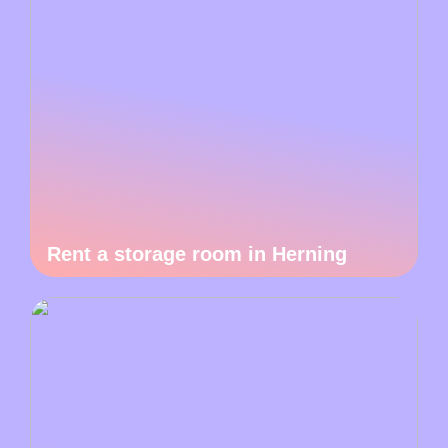
Rent a storage room in Herning