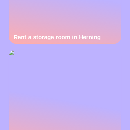
Rent a storage room in Herning