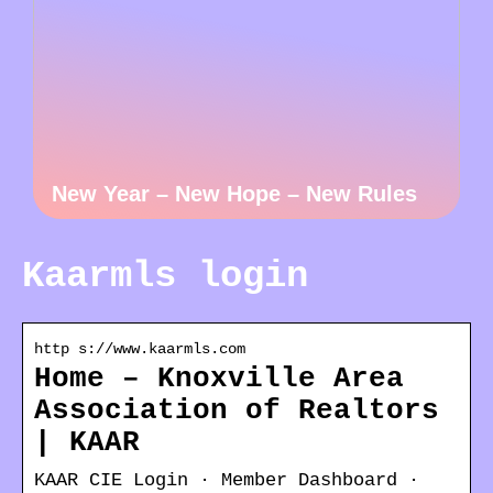
New Year – New Hope – New Rules
Kaarmls login
http s://www.kaarmls.com
Home – Knoxville Area
Association of Realtors
| KAAR
KAAR CIE Login · Member Dashboard ·