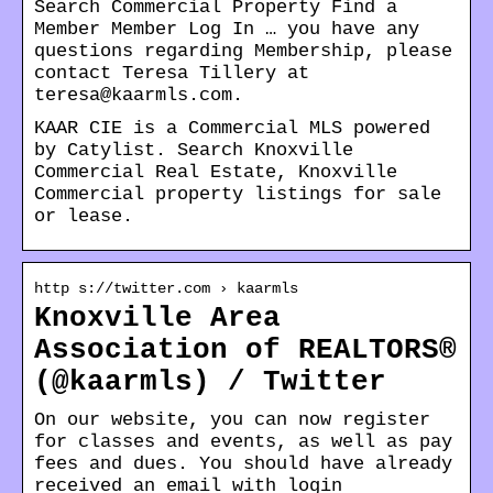
Search Commercial Property Find a
Member Member Log In … you have any
questions regarding Membership, please
contact Teresa Tillery at
teresa@kaarmls.com.
KAAR CIE is a Commercial MLS powered
by Catylist. Search Knoxville
Commercial Real Estate, Knoxville
Commercial property listings for sale
or lease.
http s://twitter.com › kaarmls
Knoxville Area
Association of REALTORS®
(@kaarmls) / Twitter
On our website, you can now register
for classes and events, as well as pay
fees and dues. You should have already
received an email with login