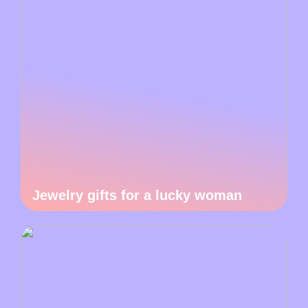
Jewelry gifts for a lucky woman