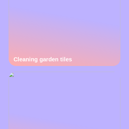
Cleaning garden tiles