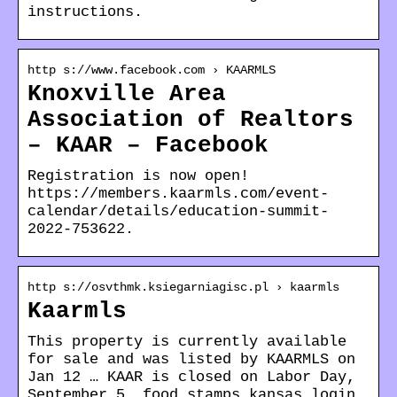
instructions.
http s://www.facebook.com › KAARMLS
Knoxville Area
Association of Realtors
– KAAR – Facebook
Registration is now open!
https://members.kaarmls.com/event-
calendar/details/education-summit-
2022-753622.
http s://osvthmk.ksiegarniagisc.pl › kaarmls
Kaarmls
This property is currently available
for sale and was listed by KAARMLS on
Jan 12 … KAAR is closed on Labor Day,
September 5. food stamps kansas login