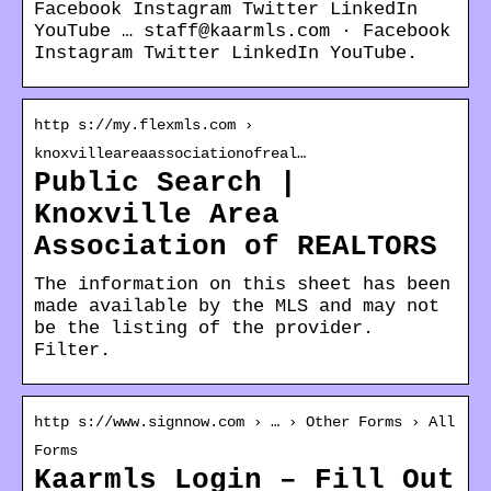
Facebook Instagram Twitter LinkedIn
YouTube … staff@kaarmls.com · Facebook
Instagram Twitter LinkedIn YouTube.
http s://my.flexmls.com ›
knoxvilleareaassociationofreal…
Public Search |
Knoxville Area
Association of REALTORS
The information on this sheet has been
made available by the MLS and may not
be the listing of the provider.
Filter.
http s://www.signnow.com › … › Other Forms › All
Forms
Kaarmls Login – Fill Out