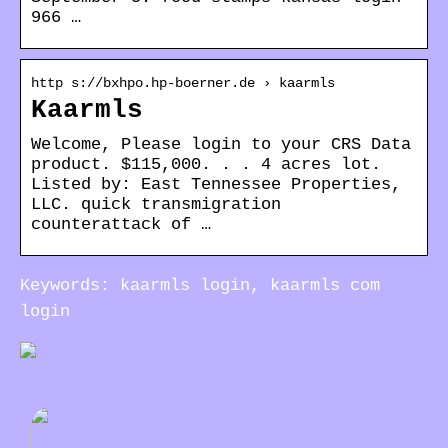
966 …
http s://bxhpo.hp-boerner.de › kaarmls
Kaarmls
Welcome, Please login to your CRS Data
product. $115,000. . . 4 acres lot.
Listed by: East Tennessee Properties,
LLC. quick transmigration
counterattack of …
Keywords: kaarmls login, kaarmls com
login