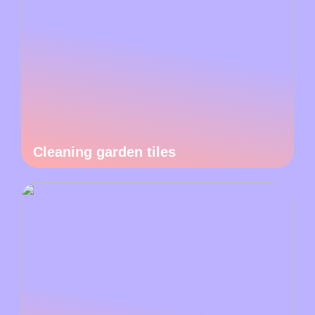
Cleaning garden tiles