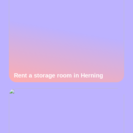
Rent a storage room in Herning