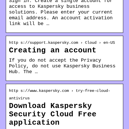
Sign in. Create a single account for
access to Kaspersky business
solutions. Please enter your current
email address. An account activation
link will be …
http s://support.kaspersky.com › Cloud › en-US
Creating an account
If you do not accept the Privacy
Policy, do not use Kaspersky Business
Hub. The …
http s://www.kaspersky.com › try-free-cloud-
antivirus
Download Kaspersky
Security Cloud Free
application