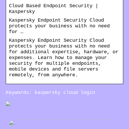
Cloud Based Endpoint Security |
Kaspersky
Kaspersky Endpoint Security Cloud
protects your business with no need
for …
Kaspersky Endpoint Security Cloud
protects your business with no need
for additional expertise, hardware, or
expenses. Learn how to manage your
security for multiple endpoints,
mobile devices and file servers
remotely, from anywhere.
Keywords: kaspersky cloud login