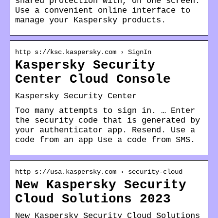
shared protection with, on one screen.
Use a convenient online interface to
manage your Kaspersky products.
http s://ksc.kaspersky.com › SignIn
Kaspersky Security
Center Cloud Console
Kaspersky Security Center
Too many attempts to sign in. … Enter
the security code that is generated by
your authenticator app. Resend. Use a
code from an app Use a code from SMS.
http s://usa.kaspersky.com › security-cloud
New Kaspersky Security
Cloud Solutions 2023
New Kaspersky Security Cloud Solutions