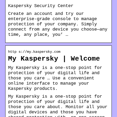
Kaspersky Security Center
Create an account and try our
enterprise-grade console to manage
protection of your company. Simply
connect from any device you choose—any
time, any place, you’ …
http s://my.kaspersky.com
My Kaspersky | Welcome
My Kaspersky is a one-stop point for
protection of your digital life and
those you care … Use a convenient
online interface to manage your
Kaspersky products.
My Kaspersky is a one-stop point for
protection of your digital life and
those you care about. Monitor all your
digital devices and those you have