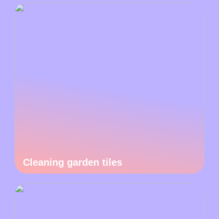
Cleaning garden tiles