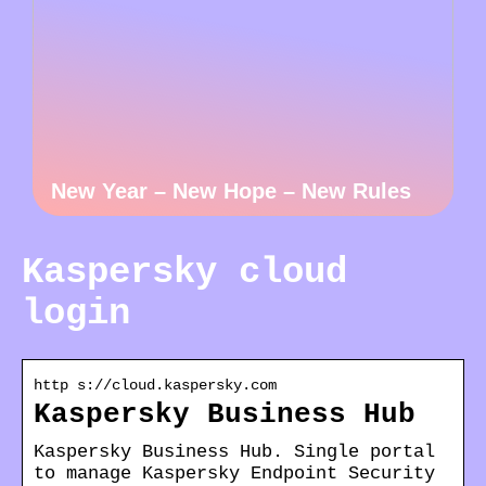
New Year – New Hope – New Rules
Kaspersky cloud
login
http s://cloud.kaspersky.com
Kaspersky Business Hub
Kaspersky Business Hub. Single portal
to manage Kaspersky Endpoint Security