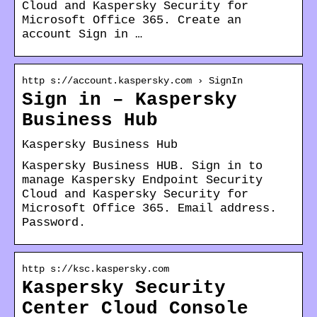
Cloud and Kaspersky Security for
Microsoft Office 365. Create an
account Sign in …
http s://account.kaspersky.com › SignIn
Sign in – Kaspersky
Business Hub
Kaspersky Business Hub
Kaspersky Business HUB. Sign in to
manage Kaspersky Endpoint Security
Cloud and Kaspersky Security for
Microsoft Office 365. Email address.
Password.
http s://ksc.kaspersky.com
Kaspersky Security
Center Cloud Console