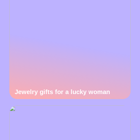
Jewelry gifts for a lucky woman