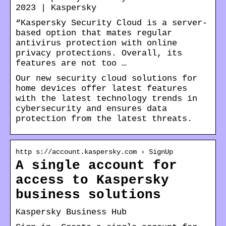
2023 | Kaspersky
“Kaspersky Security Cloud is a server-
based option that mates regular
antivirus protection with online
privacy protections. Overall, its
features are not too …
Our new security cloud solutions for
home devices offer latest features
with the latest technology trends in
cybersecurity and ensures data
protection from the latest threats.
http s://account.kaspersky.com › SignUp
A single account for
access to Kaspersky
business solutions
Kaspersky Business Hub