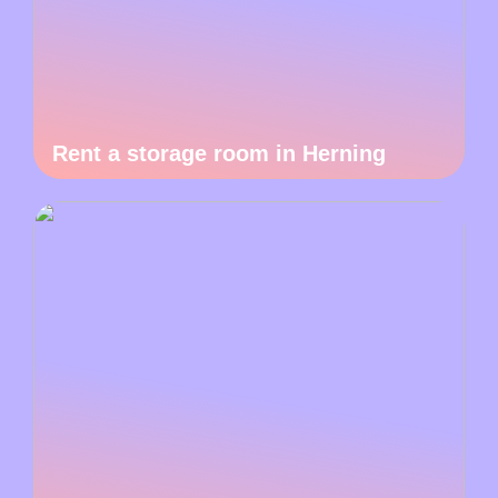
Rent a storage room in Herning