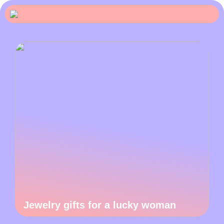
Jewelry gifts for a lucky woman