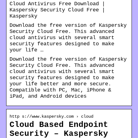
Cloud Antivirus Free Download |
Kaspersky Security Cloud Free |
Kaspersky
Download the free version of Kaspersky
Security Cloud Free. This advanced
cloud antivirus with several smart
security features designed to make
your life …
Download the free version of Kaspersky
Security Cloud Free. This advanced
cloud antivirus with several smart
security features designed to make
your life better and more secure.
Compatible with PC, Mac, iPhone &
iPad, and Android devices
http s://www.kaspersky.com › cloud
Cloud Based Endpoint
Security – Kaspersky