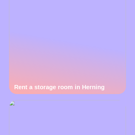
Rent a storage room in Herning