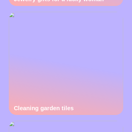
Cleaning garden tiles