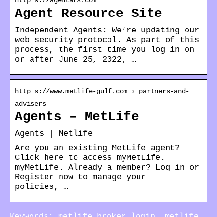
http s://agentars.com
Agent Resource Site
Independent Agents: We’re updating our
web security protocol. As part of this
process, the first time you log in on
or after June 25, 2022, …
http s://www.metlife-gulf.com › partners-and-
advisers
Agents – MetLife
Agents | Metlife
Are you an existing MetLife agent?
Click here to access myMetLife.
myMetLife. Already a member? Log in or
Register now to manage your
policies, …
Keywords: metlife broker login, metlife