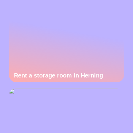
Rent a storage room in Herning