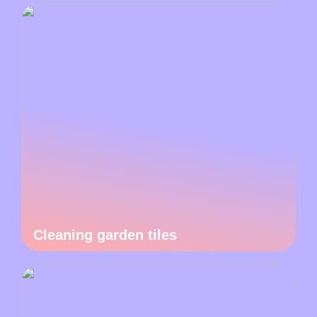
Cleaning garden tiles