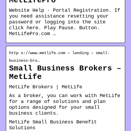
MetLifePro
Website Help · Portal Registration. If
you need assistance resetting your
password or logging into the site
click here. Play Pause. Button.
MetLifePro.com …
http s://www.metlife.com › landing › small-
business-bro…
Small Business Brokers –
MetLife
MetLife Brokers | MetLife
As a broker, you can work with MetLife
for a range of solutions and plan
options designed for your small
business clients.
MetLife Small Business Benefit
Solutions