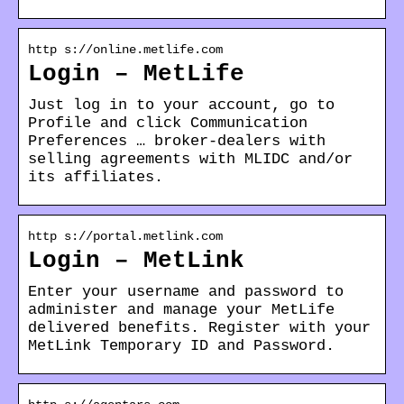
http s://online.metlife.com
Login – MetLife
Just log in to your account, go to
Profile and click Communication
Preferences … broker-dealers with
selling agreements with MLIDC and/or
its affiliates.
http s://portal.metlink.com
Login – MetLink
Enter your username and password to
administer and manage your MetLife
delivered benefits. Register with your
MetLink Temporary ID and Password.