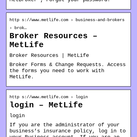
http s://www.metlife.com › business-and-brokers
› brok…
Broker Resources –
MetLife
Broker Resources | MetLife
Broker Forms & Change Requests. Access
the forms you need to work with
MetLife.
http s://www.metlife.com › login
login – MetLife
login
If you are the administrator of your
business’s insurance policy, log in to