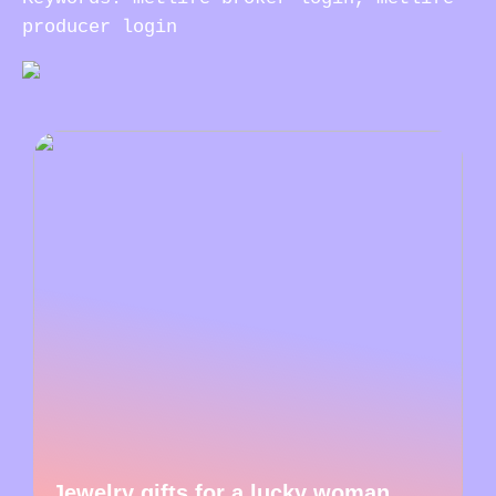
producer login
Jewelry gifts for a lucky woman