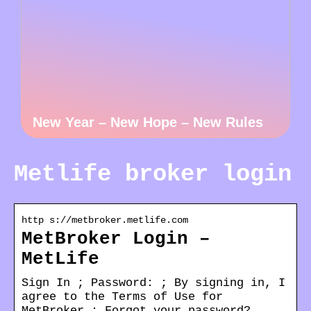
New Year – New Hope – New Rules
Metlife broker login
http s://metbroker.metlife.com
MetBroker Login –
MetLife
Sign In ; Password: ; By signing in, I
agree to the Terms of Use for
MetBroker ; Forgot your password?