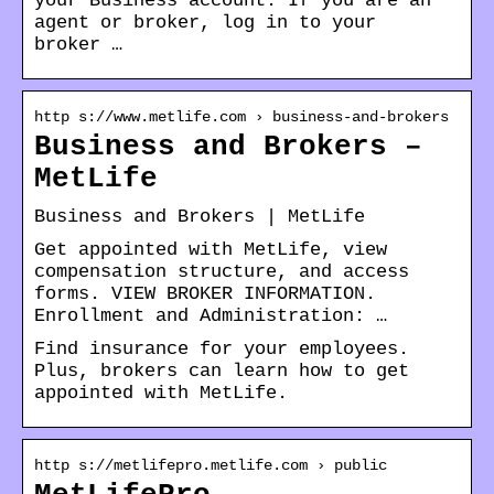
your Business account. If you are an
agent or broker, log in to your
broker …
http s://www.metlife.com › business-and-brokers
Business and Brokers –
MetLife
Business and Brokers | MetLife
Get appointed with MetLife, view
compensation structure, and access
forms. VIEW BROKER INFORMATION.
Enrollment and Administration: …
Find insurance for your employees.
Plus, brokers can learn how to get
appointed with MetLife.
http s://metlifepro.metlife.com › public