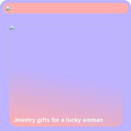
Jewelry gifts for a lucky woman