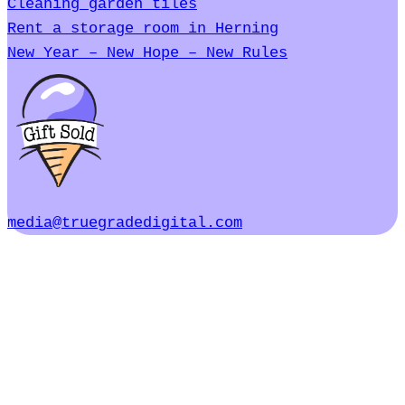
Cleaning garden tiles
Rent a storage room in Herning
New Year – New Hope – New Rules
media@truegradedigital.com