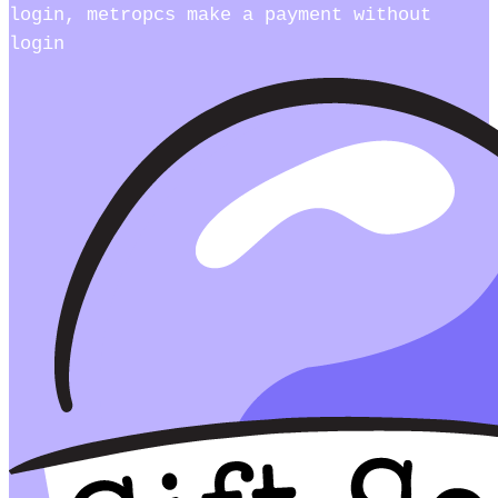
login, metropcs make a payment without
login