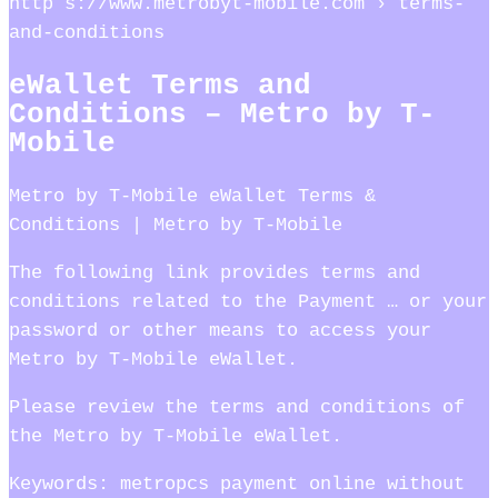
http s://www.metrobyt-mobile.com › terms-
and-conditions
eWallet Terms and
Conditions – Metro by T-
Mobile
Metro by T-Mobile eWallet Terms &
Conditions | Metro by T-Mobile
The following link provides terms and
conditions related to the Payment … or your
password or other means to access your
Metro by T-Mobile eWallet.
Please review the terms and conditions of
the Metro by T-Mobile eWallet.
Keywords: metropcs payment online without