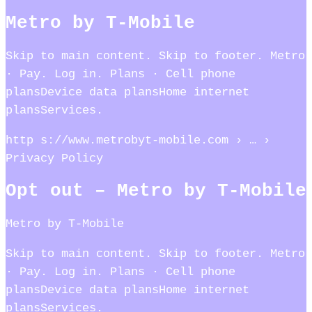
Metro by T-Mobile
Skip to main content. Skip to footer. Metro
· Pay. Log in. Plans · Cell phone
plansDevice data plansHome internet
plansServices.
http s://www.metrobyt-mobile.com › … ›
Privacy Policy
Opt out – Metro by T-Mobile
Metro by T-Mobile
Skip to main content. Skip to footer. Metro
· Pay. Log in. Plans · Cell phone
plansDevice data plansHome internet
plansServices.