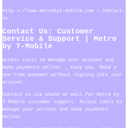
http s://www.metrobyt-mobile.com › contact-
us
Contact Us: Customer
Service & Support | Metro
by T-Mobile
Access tools to manage your account and
make payments online. … Easy pay. Make a
one-time payment without signing into your
account.
Contact us via phone or mail for Metro by
T-Mobile customer support. Access tools to
manage your account and make payments
online.