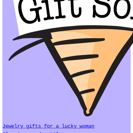
Jewelry gifts for a lucky woman