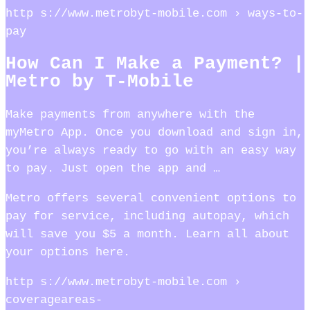
http s://www.metrobyt-mobile.com › ways-to-
pay
How Can I Make a Payment? |
Metro by T-Mobile
Make payments from anywhere with the
myMetro App. Once you download and sign in,
you’re always ready to go with an easy way
to pay. Just open the app and …
Metro offers several convenient options to
pay for service, including autopay, which
will save you $5 a month. Learn all about
your options here.
http s://www.metrobyt-mobile.com ›
coverageareas-