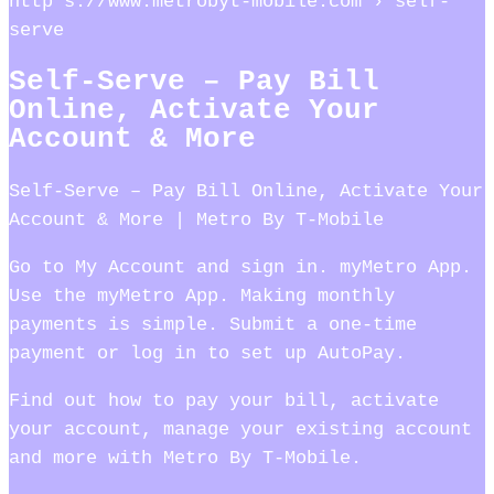
http s://www.metrobyt-mobile.com › self-
serve
Self-Serve – Pay Bill
Online, Activate Your
Account & More
Self-Serve – Pay Bill Online, Activate Your
Account & More | Metro By T-Mobile
Go to My Account and sign in. myMetro App.
Use the myMetro App. Making monthly
payments is simple. Submit a one-time
payment or log in to set up AutoPay.
Find out how to pay your bill, activate
your account, manage your existing account
and more with Metro By T-Mobile.