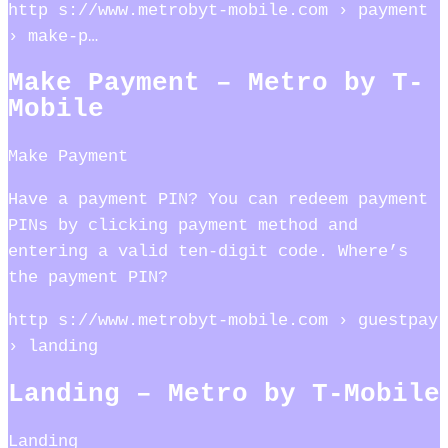
http s://www.metrobyt-mobile.com › payment
› make-p…
Make Payment – Metro by T-
Mobile
Make Payment
Have a payment PIN? You can redeem payment
PINs by clicking payment method and
entering a valid ten-digit code. Where’s
the payment PIN?
http s://www.metrobyt-mobile.com › guestpay
› landing
Landing – Metro by T-Mobile
Landing