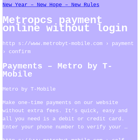
New Year – New Hope – New Rules
Metropcs payment
online without login
http s://www.metrobyt-mobile.com › payment
› confirm
Payments – Metro by T-
Mobile
Metro by T-Mobile
Make one-time payments on our website
without extra fees. It’s quick, easy and
all you need is a debit or credit card.
Enter your phone number to verify your …