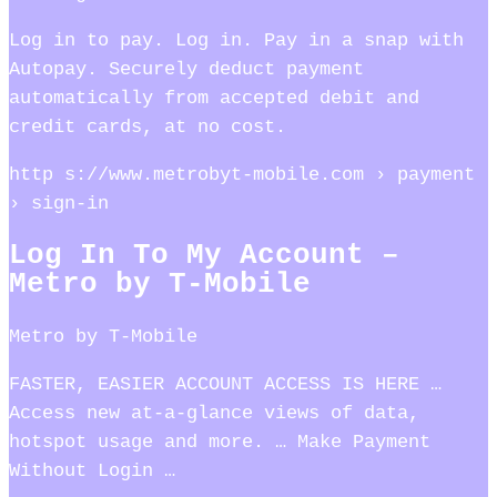
Log in to pay. Log in. Pay in a snap with
Autopay. Securely deduct payment
automatically from accepted debit and
credit cards, at no cost.
http s://www.metrobyt-mobile.com › payment
› sign-in
Log In To My Account –
Metro by T-Mobile
Metro by T-Mobile
FASTER, EASIER ACCOUNT ACCESS IS HERE …
Access new at-a-glance views of data,
hotspot usage and more. … Make Payment
Without Login …