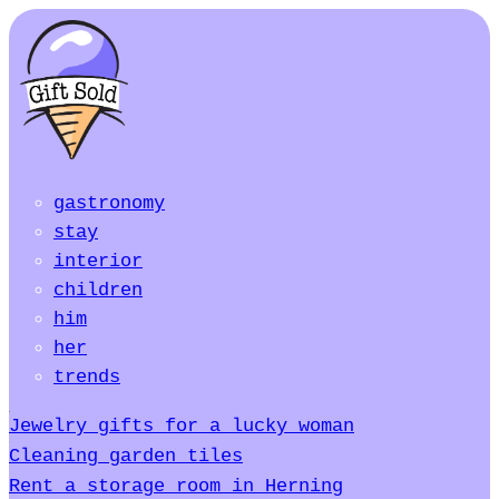
gastronomy
stay
interior
children
him
her
trends
Jewelry gifts for a lucky woman
Cleaning garden tiles
Rent a storage room in Herning