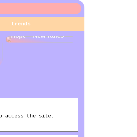
r
trends
New Year – New
Hope – New Rules
o access the site.