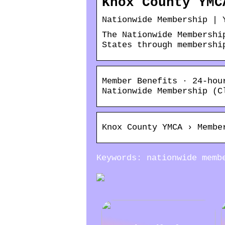
Knox County YMC
Nationwide Membership | 
The Nationwide Membershi
States through membershi
Member Benefits · 24-hou
Nationwide Membership (C
Knox County YMCA › Membe
Keywords: nationwide memb