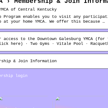
A › Membership & Join Inform
YMCA of Central Kentucky
p Program enables you to visit any participat
p at your home YMCA. We offer this because …
r access to the Downtown Galesburg YMCA (for 
lick here) · Two Gyms · Vitale Pool · Racquet
rship & Join Information
ership login