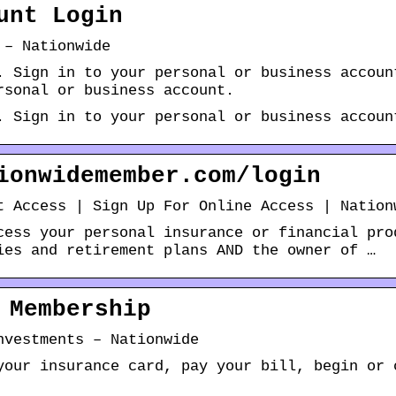
unt Login
 – Nationwide
. Sign in to your personal or business accoun
rsonal or business account.
. Sign in to your personal or business accoun
ionwidemember.com/login
t Access | Sign Up For Online Access | Nation
cess your personal insurance or financial pro
ies and retirement plans AND the owner of …
 Membership
nvestments – Nationwide
your insurance card, pay your bill, begin or 