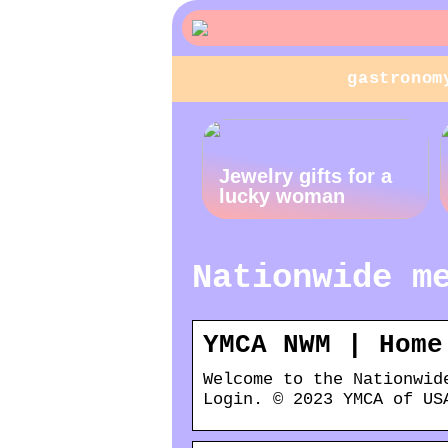
gastronom
Jewelry gifts for a
lucky woman
Nationwide m
YMCA NWM | Home
Welcome to the Nationwid
Login. © 2023 YMCA of US