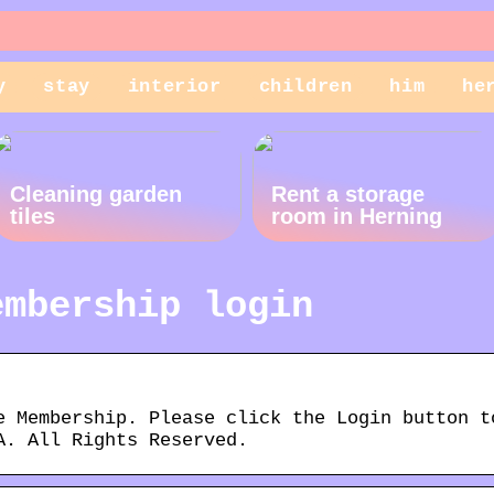
y
stay
interior
children
him
he
Cleaning garden
Rent a storage
tiles
room in Herning
embership login
e Membership. Please click the Login button t
A. All Rights Reserved.