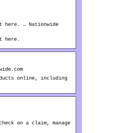
t here. … Nationwide
t here.
wide.com
ducts online, including
check on a claim, manage