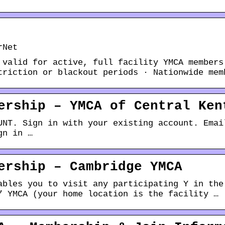
rNet
 valid for active, full facility YMCA members
triction or blackout periods · Nationwide mem
ership – YMCA of Central Ken
UNT. Sign in with your existing account. Emai
gn in …
ership – Cambridge YMCA
ables you to visit any participating Y in the
” YMCA (your home location is the facility …