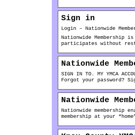
Sign in
Login – Nationwide Membe
Nationwide Membership is
participates without res
Nationwide Memb
SIGN IN TO. MY YMCA ACCO
Forgot your password? Si
Nationwide Memb
Nationwide membership en
membership at your “home