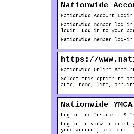
Nationwide Acco
Nationwide Account Login
Nationwide member log-in
login. Log in to your pe
Nationwide member log-in
https://www.nat
Nationwide Online Accoun
Select this option to ac
auto, home, life, annuit
Nationwide YMCA
Log in for Insurance & I
Log in to view or print 
your account, and more.