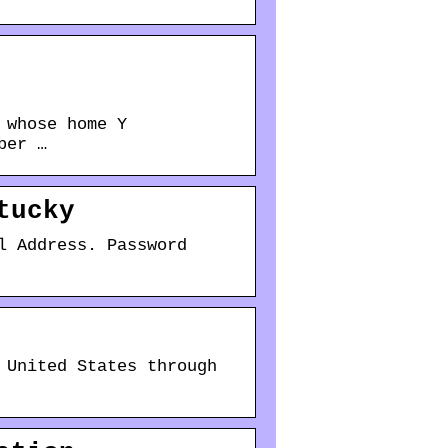
 whose home Y
ber …
tucky
l Address. Password
 United States through