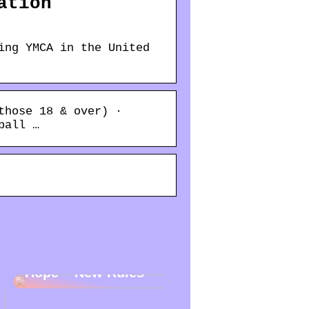
ation
ing YMCA in the United
those 18 & over) ·
ball …
New Year – New
Hope – New Rules