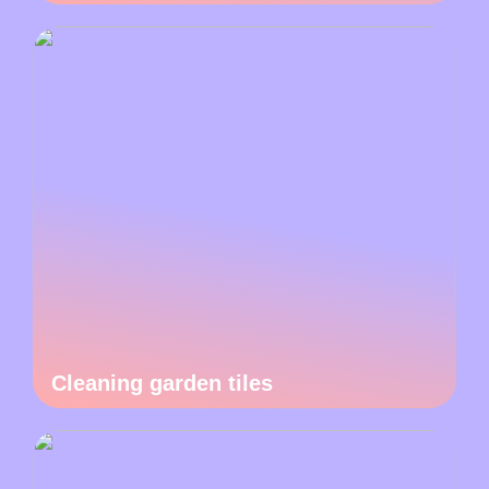
Cleaning garden tiles