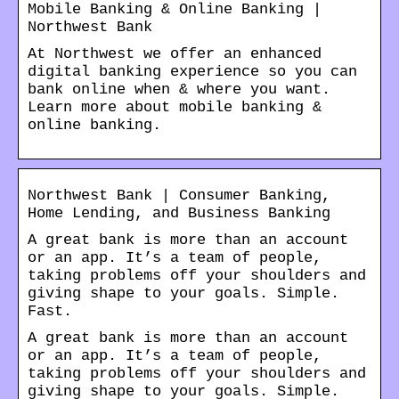
Mobile Banking & Online Banking |
Northwest Bank
At Northwest we offer an enhanced
digital banking experience so you can
bank online when & where you want.
Learn more about mobile banking &
online banking.
Northwest Bank | Consumer Banking,
Home Lending, and Business Banking
A great bank is more than an account
or an app. It’s a team of people,
taking problems off your shoulders and
giving shape to your goals. Simple.
Fast.
A great bank is more than an account
or an app. It’s a team of people,
taking problems off your shoulders and
giving shape to your goals. Simple.