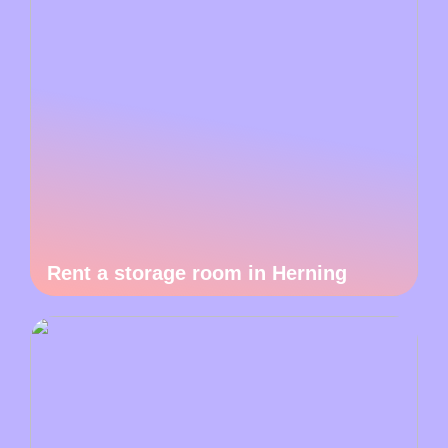
Rent a storage room in Herning