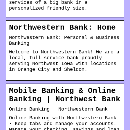
services of a big bank in a
personalized friendly size.
Northwestern Bank: Home
Northwestern Bank: Personal & Business
Banking
Welcome to Northwestern Bank! We are a
local, full-service bank proudly
serving Northwest Iowa with locations
in Orange City and Sheldon.
Mobile Banking & Online
Banking | Northwest Bank
Online Banking | Northwestern Bank
Online Banking with Northwestern Bank
· Keep tabs and manage your accounts.
Manage your checking, savings and loan