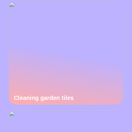
Cleaning garden tiles