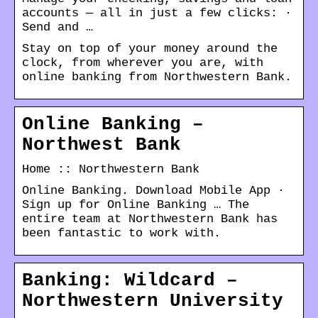
accounts — all in just a few clicks: ·
Send and …
Stay on top of your money around the
clock, from wherever you are, with
online banking from Northwestern Bank.
Online Banking –
Northwest Bank
Home :: Northwestern Bank
Online Banking. Download Mobile App ·
Sign up for Online Banking … The
entire team at Northwestern Bank has
been fantastic to work with.
Banking: Wildcard –
Northwestern University