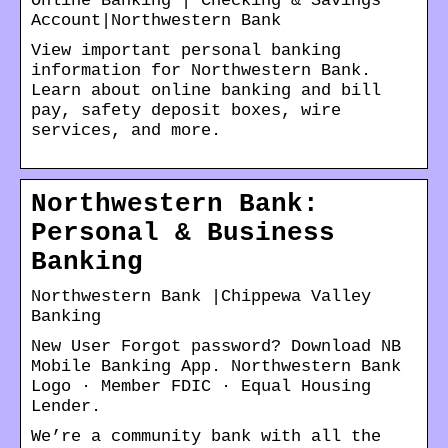
Online Banking | Checking & Savings
Account|Northwestern Bank
View important personal banking
information for Northwestern Bank.
Learn about online banking and bill
pay, safety deposit boxes, wire
services, and more.
Northwestern Bank:
Personal & Business
Banking
Northwestern Bank |Chippewa Valley
Banking
New User Forgot password? Download NB
Mobile Banking App. Northwestern Bank
Logo · Member FDIC · Equal Housing
Lender.
We’re a community bank with all the