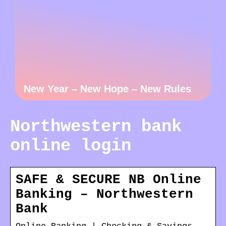
New Year – New Hope – New Rules
Northwestern bank
online login
SAFE & SECURE NB Online
Banking – Northwestern
Bank