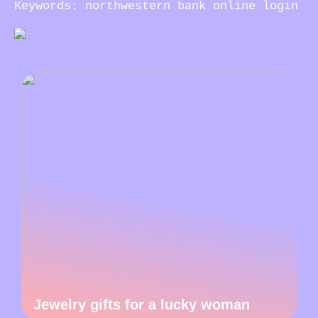
Keywords: northwestern bank online login
Jewelry gifts for a lucky woman