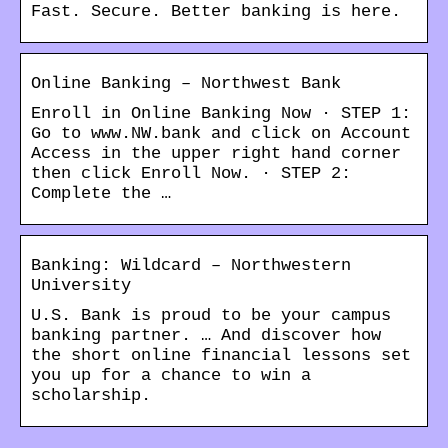
Fast. Secure. Better banking is here.
Online Banking – Northwest Bank
Enroll in Online Banking Now · STEP 1:
Go to www.NW.bank and click on Account
Access in the upper right hand corner
then click Enroll Now. · STEP 2:
Complete the …
Banking: Wildcard – Northwestern
University
U.S. Bank is proud to be your campus
banking partner. … And discover how
the short online financial lessons set
you up for a chance to win a
scholarship.