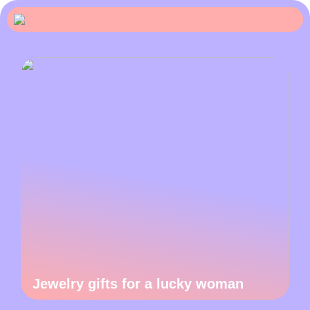
Jewelry gifts for a lucky woman