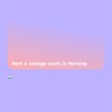
Rent a storage room in Herning