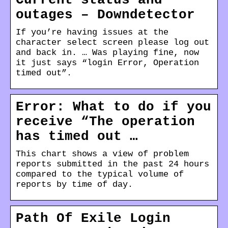
Current status and
outages – Downdetector
If you’re having issues at the
character select screen please log out
and back in. … Was playing fine, now
it just says “login Error, Operation
timed out”.
Error: What to do if you
receive “The operation
has timed out …
This chart shows a view of problem
reports submitted in the past 24 hours
compared to the typical volume of
reports by time of day.
Path Of Exile Login