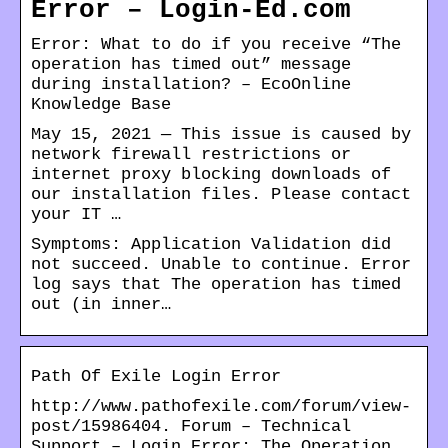
Error – Login-Ed.com
Error: What to do if you receive “The
operation has timed out” message
during installation? – EcoOnline
Knowledge Base
May 15, 2021 — This issue is caused by
network firewall restrictions or
internet proxy blocking downloads of
our installation files. Please contact
your IT …
Symptoms: Application Validation did
not succeed. Unable to continue. Error
log says that The operation has timed
out (in inner…
Path Of Exile Login Error
http://www.pathofexile.com/forum/view-
post/15986404. Forum – Technical
Support – Login Error: The Operation