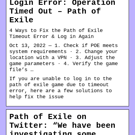
Login Error: Operation
Timed Out – Path of
Exile
4 Ways to Fix the Path of Exile
Timeout Error & Log in Again
Oct 13, 2022 — 1. Check if POE meets
system requirements · 2. Change your
location with a VPN · 3. Adjust the
game parameters · 4. Verify the game
file’s …
If you are unable to log in to the
path of exile game due to timeout
error, here are a few solutions to
help fix the issue
Path of Exile on
Twitter: “We have been
investigating some …