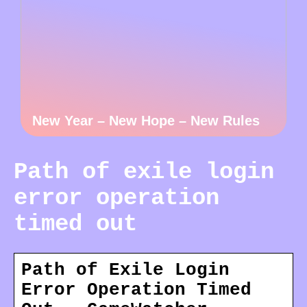
New Year – New Hope – New Rules
Path of exile login
error operation
timed out
Path of Exile Login
Error Operation Timed