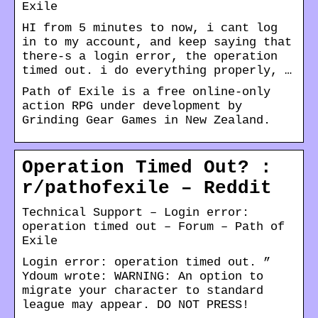
Exile
HI from 5 minutes to now, i cant log
in to my account, and keep saying that
there-s a login error, the operation
timed out. i do everything properly, …
Path of Exile is a free online-only
action RPG under development by
Grinding Gear Games in New Zealand.
Operation Timed Out? :
r/pathofexile – Reddit
Technical Support – Login error:
operation timed out – Forum – Path of
Exile
Login error: operation timed out. ”
Ydoum wrote: WARNING: An option to
migrate your character to standard
league may appear. DO NOT PRESS!