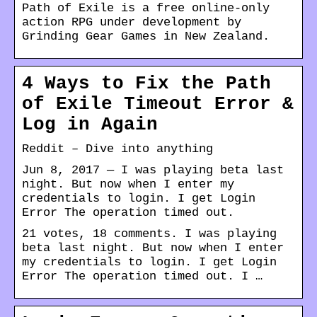
Path of Exile is a free online-only
action RPG under development by
Grinding Gear Games in New Zealand.
4 Ways to Fix the Path
of Exile Timeout Error &
Log in Again
Reddit – Dive into anything
Jun 8, 2017 — I was playing beta last
night. But now when I enter my
credentials to login. I get Login
Error The operation timed out.
21 votes, 18 comments. I was playing
beta last night. But now when I enter
my credentials to login. I get Login
Error The operation timed out. I …