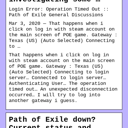
Login Error: Operation Timed Out ::
Path of Exile General Discussions
Mar 3, 2020 — That happens when i
click on log in with steam account on
the main screen of POE game. Gateway :
Texas (US) (Auto Selected) Connecting
to …
That happens when i click on log in
with steam account on the main screen
of POE game. Gateway : Texas (US)
(Auto Selected) Connecting to login
server… Connected to login server…
Authenticating User… The operation
timed out… An unexpected disconnection
occurred… I will try to log into
another gateway i guess.
Path of Exile down?