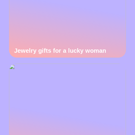
Jewelry gifts for a lucky woman