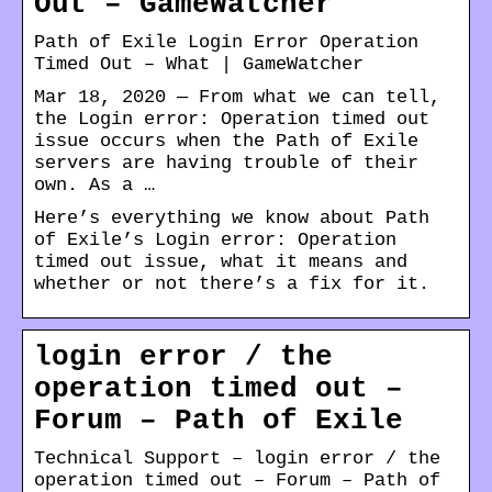
Out – GameWatcher
Path of Exile Login Error Operation
Timed Out – What | GameWatcher
Mar 18, 2020 — From what we can tell,
the Login error: Operation timed out
issue occurs when the Path of Exile
servers are having trouble of their
own. As a …
Here’s everything we know about Path
of Exile’s Login error: Operation
timed out issue, what it means and
whether or not there’s a fix for it.
login error / the
operation timed out –
Forum – Path of Exile
Technical Support – login error / the
operation timed out – Forum – Path of