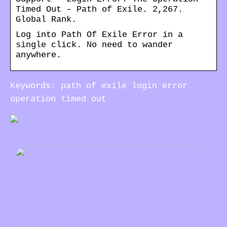
Timed Out – Path of Exile. 2,267.
Global Rank.
Log into Path Of Exile Error in a
single click. No need to wander
anywhere.
Keywords: path of exile login error
operation timed out