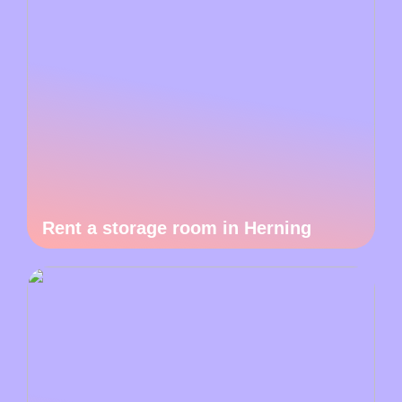
Rent a storage room in Herning