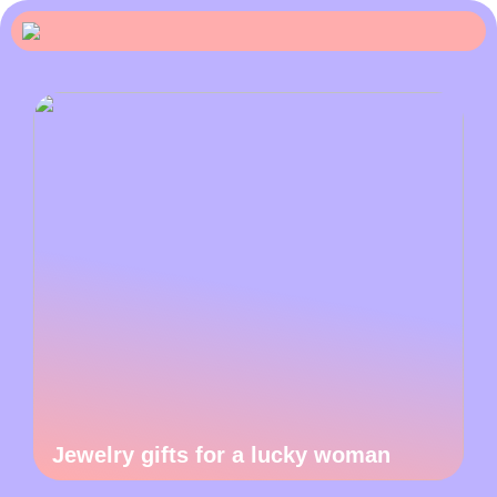
Jewelry gifts for a lucky woman