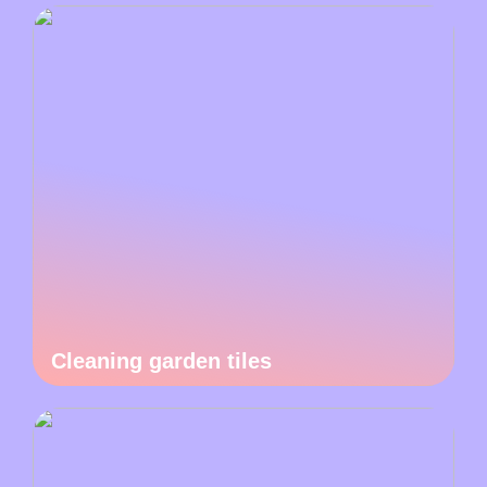
Cleaning garden tiles