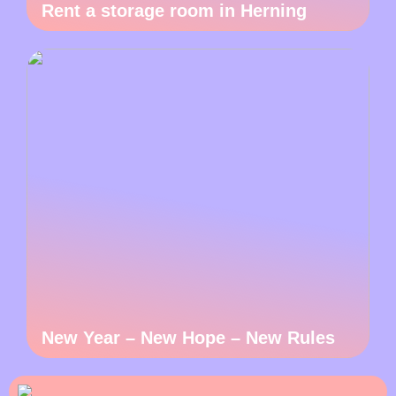
Rent a storage room in Herning
New Year – New Hope – New Rules