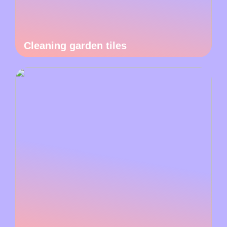
Cleaning garden tiles