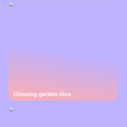
Cleaning garden tiles