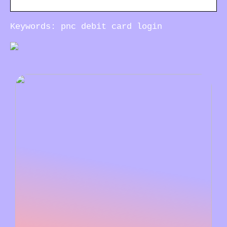
Keywords: pnc debit card login