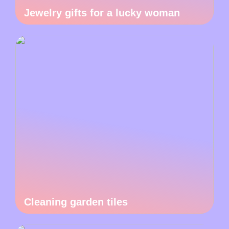
Jewelry gifts for a lucky woman
Cleaning garden tiles