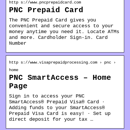
http s://www.pncprepaidcard.com
PNC Prepaid Card
The PNC Prepaid Card gives you
convenient and secure access to your
money anytime you need it. Locate ATMs
and more. Cardholder Sign-in. Card
Number
http s://www.visaprepaidprocessing.com › pnc ›
home
PNC SmartAccess – Home
Page
Sign in to access your PNC
SmartAccess® Prepaid Visa® Card ·
Adding funds to your SmartAccess®
Prepaid Visa Card is easy! · Set up
direct deposit for your tax …