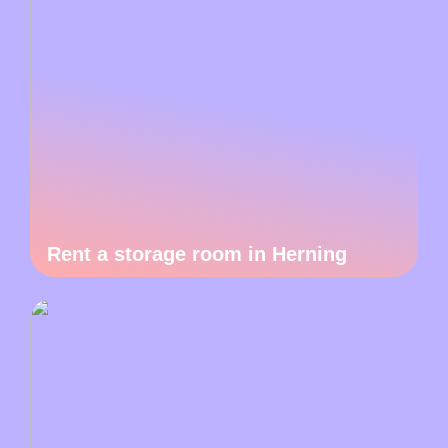
Rent a storage room in Herning