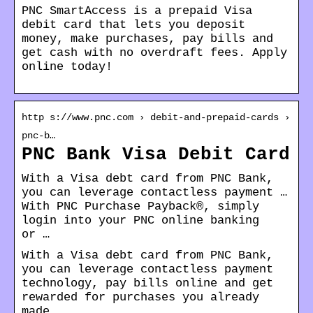
PNC SmartAccess is a prepaid Visa
debit card that lets you deposit
money, make purchases, pay bills and
get cash with no overdraft fees. Apply
online today!
http s://www.pnc.com › debit-and-prepaid-cards ›
pnc-b…
PNC Bank Visa Debit Card
With a Visa debt card from PNC Bank,
you can leverage contactless payment …
With PNC Purchase Payback®, simply
login into your PNC online banking
or …
With a Visa debt card from PNC Bank,
you can leverage contactless payment
technology, pay bills online and get
rewarded for purchases you already
made.