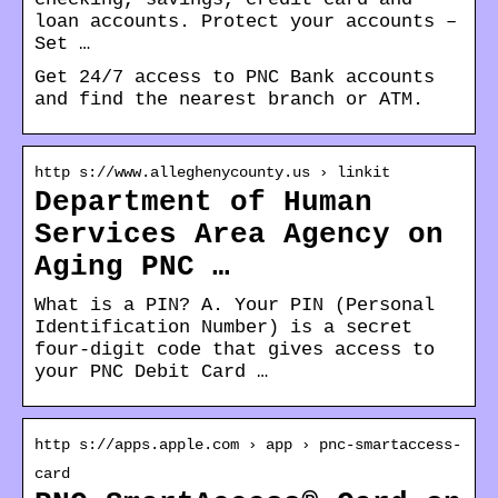
loan accounts. Protect your accounts –
Set …
Get 24/7 access to PNC Bank accounts
and find the nearest branch or ATM.
http s://www.alleghenycounty.us › linkit
Department of Human
Services Area Agency on
Aging PNC …
What is a PIN? A. Your PIN (Personal
Identification Number) is a secret
four-digit code that gives access to
your PNC Debit Card …
http s://apps.apple.com › app › pnc-smartaccess-
card