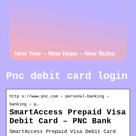
New Year – New Hope – New Rules
Pnc debit card login
http s://www.pnc.com › personal-banking ›
banking › p…
SmartAccess Prepaid Visa
Debit Card – PNC Bank
SmartAccess Prepaid Visa Debit Card