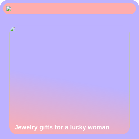
Jewelry gifts for a lucky woman