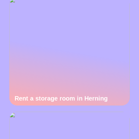
Rent a storage room in Herning