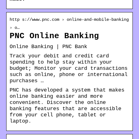
http s://www.pnc.com › online-and-mobile-banking
› o…
PNC Online Banking
Online Banking | PNC Bank
Track your debit and credit card
spending to help stay within your
budget; Monitor your card transactions
such as online, phone or international
purchases …
PNC has developed a system that makes
online banking easier and more
convenient. Discover the online
banking features that are accessible
from your cell phone, tablet or
laptop.