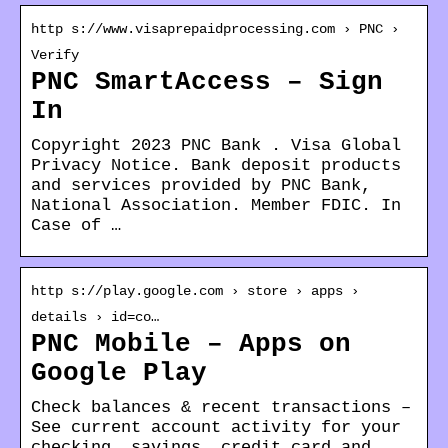
http s://www.visaprepaidprocessing.com › PNC ›
Verify
PNC SmartAccess – Sign
In
Copyright 2023 PNC Bank . Visa Global
Privacy Notice. Bank deposit products
and services provided by PNC Bank,
National Association. Member FDIC. In
Case of …
http s://play.google.com › store › apps ›
details › id=co…
PNC Mobile – Apps on
Google Play
Check balances & recent transactions –
See current account activity for your
checking, savings, credit card and