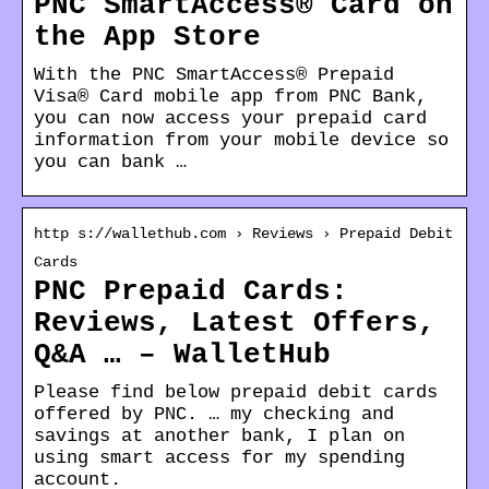
PNC SmartAccess® Card on
the App Store
With the PNC SmartAccess® Prepaid
Visa® Card mobile app from PNC Bank,
you can now access your prepaid card
information from your mobile device so
you can bank …
http s://wallethub.com › Reviews › Prepaid Debit
Cards
PNC Prepaid Cards:
Reviews, Latest Offers,
Q&A … – WalletHub
Please find below prepaid debit cards
offered by PNC. … my checking and
savings at another bank, I plan on
using smart access for my spending
account.