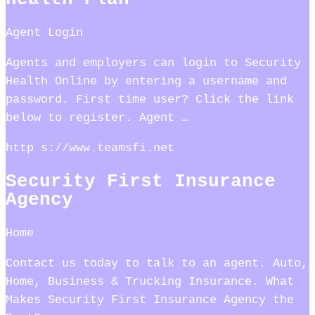
Agent Login
Agents and employers can login to Security
Health Online by entering a username and
password. First time user? Click the link
below to register. Agent …
http s://www.teamsfi.net
Security First Insurance
Agency
Home
Contact us today to talk to an agent. Auto,
Home, Business & Trucking Insurance. What
Makes Security First Insurance Agency the