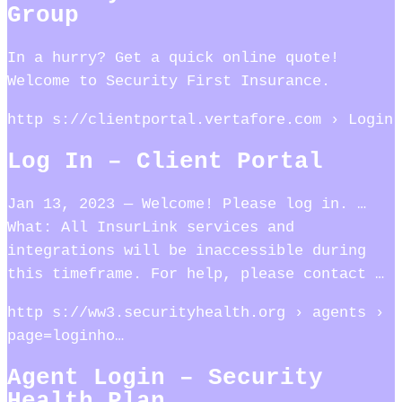
Group
In a hurry? Get a quick online quote!
Welcome to Security First Insurance.
http s://clientportal.vertafore.com › Login
Log In – Client Portal
Jan 13, 2023 — Welcome! Please log in. …
What: All InsurLink services and
integrations will be inaccessible during
this timeframe. For help, please contact …
http s://ww3.securityhealth.org › agents ›
page=loginho…
Agent Login – Security
Health Plan