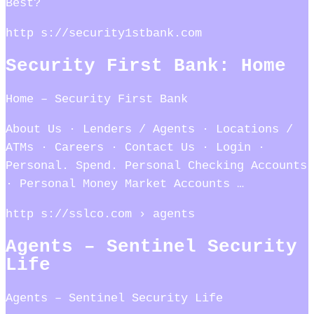
Best?
http s://security1stbank.com
Security First Bank: Home
Home – Security First Bank
About Us · Lenders / Agents · Locations /
ATMs · Careers · Contact Us · Login ·
Personal. Spend. Personal Checking Accounts
· Personal Money Market Accounts …
http s://sslco.com › agents
Agents – Sentinel Security
Life
Agents – Sentinel Security Life