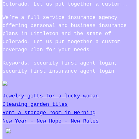
Colorado. Let us put together a custom …
We’re a full service insurance agency
offering personal and business insurance
plans in Littleton and the state of
Colorado. Let us put together a custom
coverage plan for your needs.
Keywords: security first agent login,
security first insurance agent login
Jewelry gifts for a lucky woman
Cleaning garden tiles
Rent a storage room in Herning
New Year – New Hope – New Rules