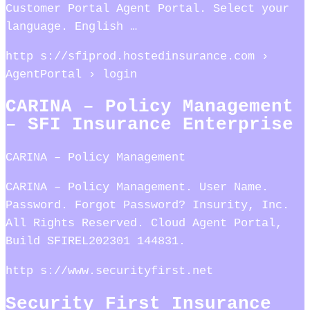
Customer Portal Agent Portal. Select your
language. English …
http s://sfiprod.hostedinsurance.com ›
AgentPortal › login
CARINA – Policy Management
– SFI Insurance Enterprise
CARINA – Policy Management
CARINA – Policy Management. User Name.
Password. Forgot Password? Insurity, Inc.
All Rights Reserved. Cloud Agent Portal,
Build SFIREL202301 144831.
http s://www.securityfirst.net
Security First Insurance