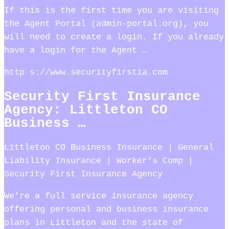
If this is the first time you are visiting
the Agent Portal (admin-portal.org), you
will need to create a login. If you already
have a login for the Agent …
http s://www.securityfirstia.com
Security First Insurance
Agency: Littleton CO
Business …
Littleton CO Business Insurance | General
Liability Insurance | Worker’s Comp |
Security First Insurance Agency
We’re a full service insurance agency
offering personal and business insurance
plans in Littleton and the state of