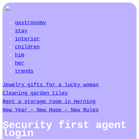
gastronomy
stay
interior
children
him
her
trends
Jewelry gifts for a lucky woman
Cleaning garden tiles
Rent a storage room in Herning
New Year – New Hope – New Rules
Security first agent
login