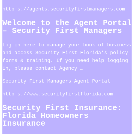
http s://agents.securityfirstmanagers.com
Welcome to the Agent Portal
– Security First Managers
Log in here to manage your book of business
and access Security First Florida’s policy
forms & training. If you need help logging
in, please contact Agency …
Security First Managers Agent Portal
http s://www.securityfirstflorida.com
Security First Insurance:
Florida Homeowners
Insurance