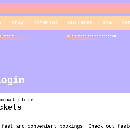
y
stay
interior
children
him
he
Cleaning garden
Rent a storage
tiles
room in Herning
login
Account › Login
ckets
 fast and convenient bookings. Check out fast