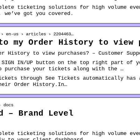
plete ticketing solutions for high volume eve
, we’ve got you covered.
 › en-us › articles › 2204463…
to my Order History to view 
er History to view purchases? – Customer Supp
 SIGN IN/UP button on the top right part of y
o purchase your tickets along with the …
ickets through See Tickets automatically has 
heir Order History.In…
› docs
d – Brand Level
plete ticketing solutions for high volume eve
ly to your client dashboard.