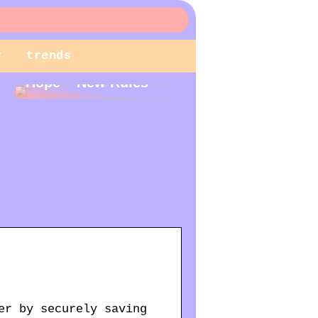
r
trends
New Year – New
Hope – New Rules
er by securely saving