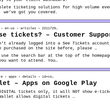
plete ticketing solutions for high volume eve
, we’ve got you covered.
 › en-us › articles › 2211729…
se tickets? – Customer Suppo
n’t already logged into a See Tickets account
e purchased on the site before, please …
 use the search bar at the top of the homepag
you want to attend. You…
re › apps › details › id=co…
let – Apps on Google Play
DIGITAL tickets only, it will NOT show e-tick
Wallet allows digital tickets …