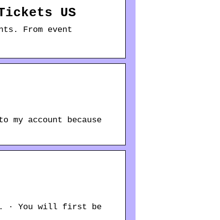
Tickets US
nts. From event
to my account because
. · You will first be