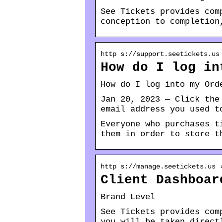
See Tickets provides com
conception to completion
http s://support.seetickets.us
How do I log in
How do I log into my Ord
Jan 20, 2023 — Click the
email address you used t
Everyone who purchases t
them in order to store t
http s://manage.seetickets.us 
Client Dashboar
Brand Level
See Tickets provides com
you will be taken direct