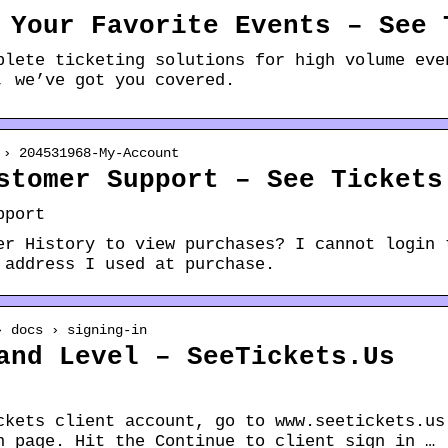
 Your Favorite Events – See 
plete ticketing solutions for high volume eve
, we’ve got you covered.
 › 204531968-My-Account
stomer Support – See Tickets
pport
er History to view purchases? I cannot login 
 address I used at purchase.
› docs › signing-in
and Level – SeeTickets.Us
ckets client account, go to www.seetickets.us
n page. Hit the Continue to client sign in …