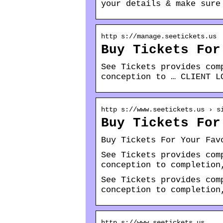
your details & make sure
http s://manage.seetickets.us
Buy Tickets For
See Tickets provides com
conception to … CLIENT L
http s://www.seetickets.us › s
Buy Tickets For
Buy Tickets For Your Fav
See Tickets provides com
conception to completion
See Tickets provides com
conception to completion
http s://www.seetickets.us