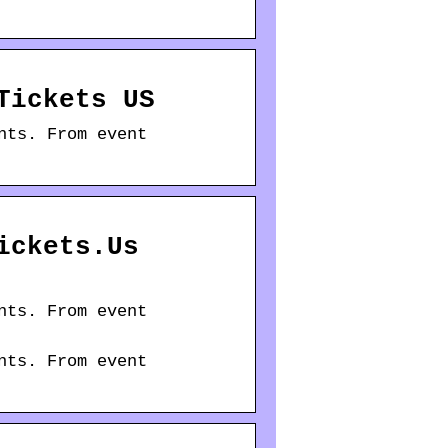
Tickets US
nts. From event
ickets.Us
nts. From event
nts. From event