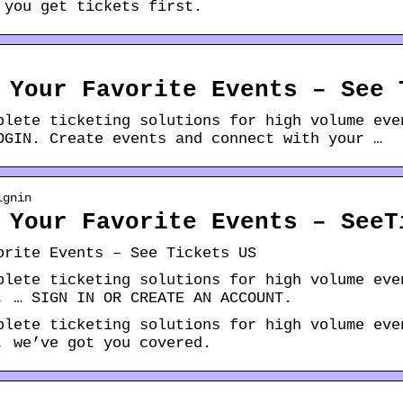
 you get tickets first.
 Your Favorite Events – See 
plete ticketing solutions for high volume eve
OGIN. Create events and connect with your …
ignin
 Your Favorite Events – SeeT
orite Events – See Tickets US
plete ticketing solutions for high volume eve
, … SIGN IN OR CREATE AN ACCOUNT.
plete ticketing solutions for high volume eve
, we’ve got you covered.