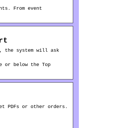
nts. From event
rt
, the system will ask
e or below the Top
et PDFs or other orders.