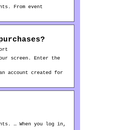
nts. From event
purchases?
ort
our screen. Enter the
an account created for
nts. … When you log in,