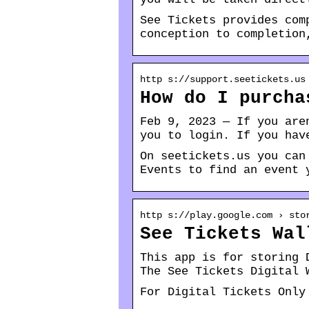
See Tickets provides com
conception to completion
http s://support.seetickets.us
How do I purcha
Feb 9, 2023 — If you are
you to login. If you hav
On seetickets.us you can
Events to find an event 
http s://play.google.com › sto
See Tickets Wal
This app is for storing 
The See Tickets Digital 
For Digital Tickets Only