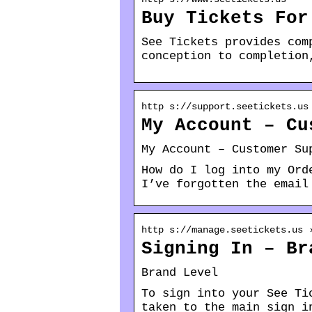
Buy Tickets For
See Tickets provides com
conception to completion
http s://support.seetickets.us
My Account – Cu
My Account – Customer Su
How do I log into my Ord
I’ve forgotten the email
http s://manage.seetickets.us 
Signing In – Br
Brand Level
To sign into your See Ti
taken to the main sign i