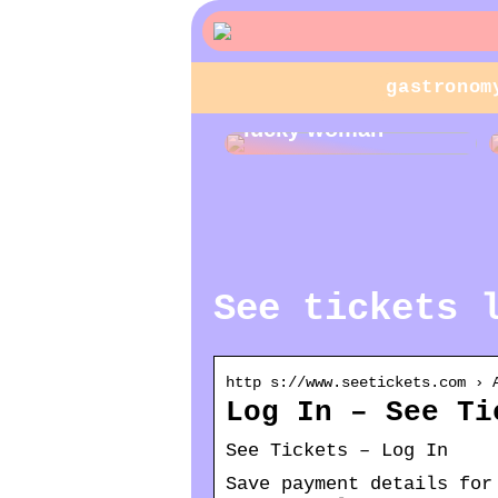
gastronom
Jewelry gifts for a
lucky woman
See tickets 
http s://www.seetickets.com › 
Log In – See Ti
See Tickets – Log In
Save payment details for