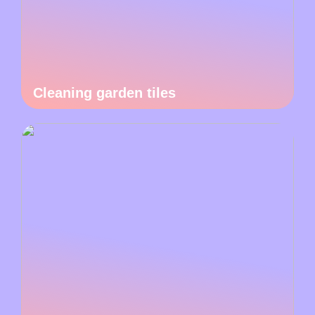
Cleaning garden tiles