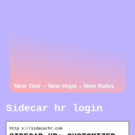
New Year – New Hope – New Rules
Sidecar hr login
http s://sidecarhr.com