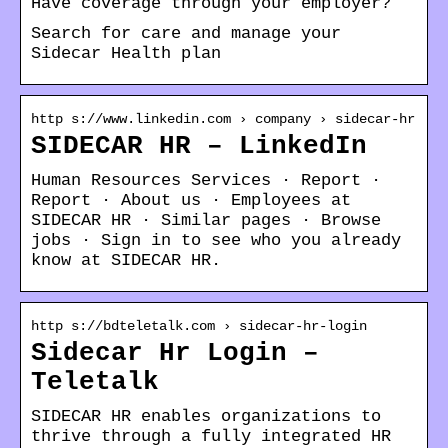
Have coverage through your employer?
Search for care and manage your
Sidecar Health plan
http s://www.linkedin.com › company › sidecar-hr
SIDECAR HR – LinkedIn
Human Resources Services · Report ·
Report · About us · Employees at
SIDECAR HR · Similar pages · Browse
jobs · Sign in to see who you already
know at SIDECAR HR.
http s://bdteletalk.com › sidecar-hr-login
Sidecar Hr Login –
Teletalk
SIDECAR HR enables organizations to
thrive through a fully integrated HR