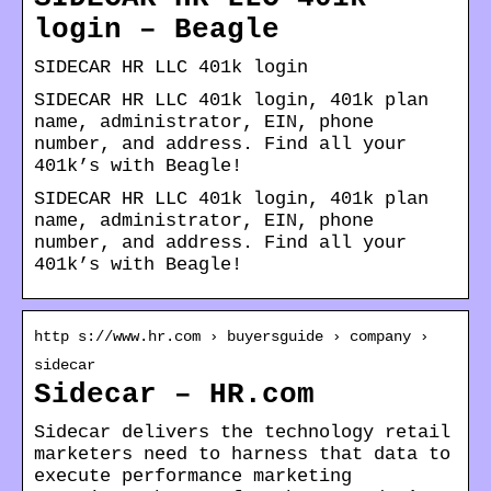
login – Beagle
SIDECAR HR LLC 401k login
SIDECAR HR LLC 401k login, 401k plan
name, administrator, EIN, phone
number, and address. Find all your
401k’s with Beagle!
SIDECAR HR LLC 401k login, 401k plan
name, administrator, EIN, phone
number, and address. Find all your
401k’s with Beagle!
http s://www.hr.com › buyersguide › company ›
sidecar
Sidecar – HR.com
Sidecar delivers the technology retail
marketers need to harness that data to
execute performance marketing