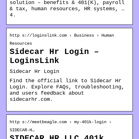
solution – benefits & 401(K), payroll
& tax, human resources, HR systems, …
4.
http s://loginslink.com › Business › Human
Resources
Sidecar Hr Login –
LoginsLink
Sidecar Hr Login
Find the official link to Sidecar Hr
Login. Explore FAQs, troubleshooting,
and users feedback about
sidecarhr.com.
http s://meetbeagle.com › my-401k-login ›
SIDECAR-H…
SIDECAR HR LLC 401k