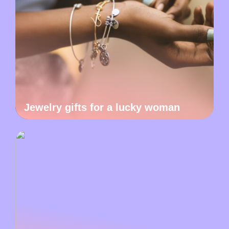
Jewelry gifts for a lucky woman