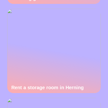
Rent a storage room in Herning