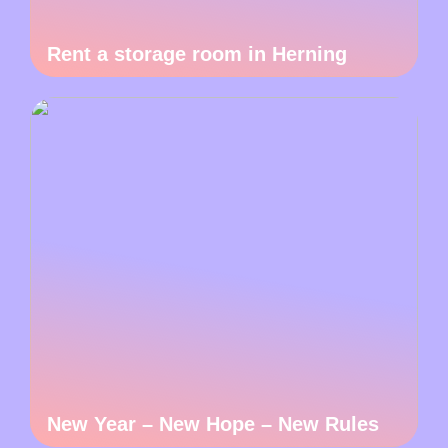
Rent a storage room in Herning
New Year – New Hope – New Rules