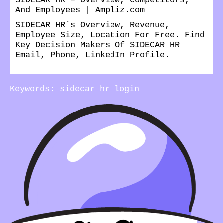
SIDECAR HR – Overview, Competitors,
And Employees | Ampliz.com
SIDECAR HR`s Overview, Revenue,
Employee Size, Location For Free. Find
Key Decision Makers Of SIDECAR HR
Email, Phone, LinkedIn Profile.
Keywords: sidecar hr login