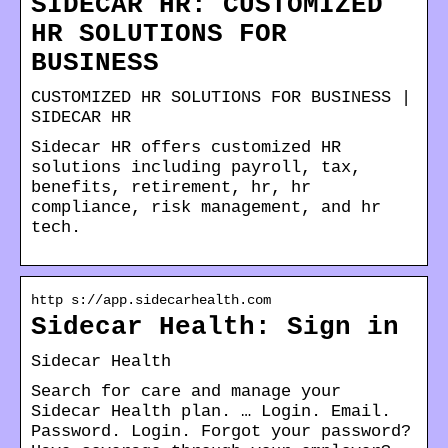
SIDECAR HR: CUSTOMIZED
HR SOLUTIONS FOR
BUSINESS
CUSTOMIZED HR SOLUTIONS FOR BUSINESS |
SIDECAR HR
Sidecar HR offers customized HR
solutions including payroll, tax,
benefits, retirement, hr, hr
compliance, risk management, and hr
tech.
http s://app.sidecarhealth.com
Sidecar Health: Sign in
Sidecar Health
Search for care and manage your
Sidecar Health plan. … Login. Email.
Password. Login. Forgot your password?