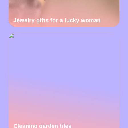
Jewelry gifts for a lucky woman
Cleaning garden tiles