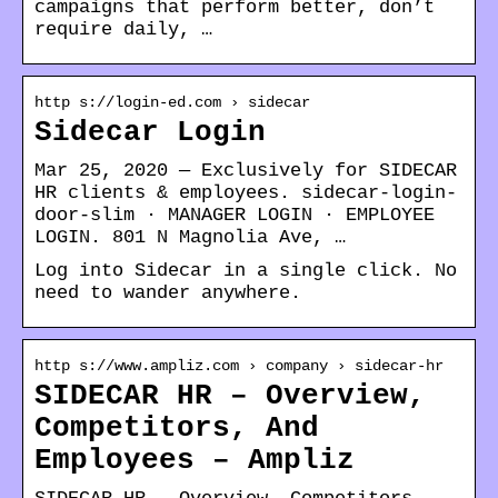
campaigns that perform better, don’t
require daily, …
http s://login-ed.com › sidecar
Sidecar Login
Mar 25, 2020 — Exclusively for SIDECAR
HR clients & employees. sidecar-login-
door-slim · MANAGER LOGIN · EMPLOYEE
LOGIN. 801 N Magnolia Ave, …
Log into Sidecar in a single click. No
need to wander anywhere.
http s://www.ampliz.com › company › sidecar-hr
SIDECAR HR – Overview,
Competitors, And
Employees – Ampliz