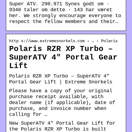
Super ATV. 290.971 Synes godt om ·
9348 taler om dette · 143 har været
her. We strongly encourage everyone to
respect the fellow members and their…
http s://www.extremesnorkels.com › … › Polaris
Polaris RZR XP Turbo –
SuperATV 4″ Portal Gear
Lift
Polaris RZR XP Turbo – SuperATV 4″
Portal Gear Lift | Extreme Snorkels
Please have a copy of your original
purchase receipt available, with
dealer name (if applicable), date of
purchase, and invoice number when
calling for …
New SuperATV 4″ Portal Gear Lift for
the Polaris RZR XP Turbo is built