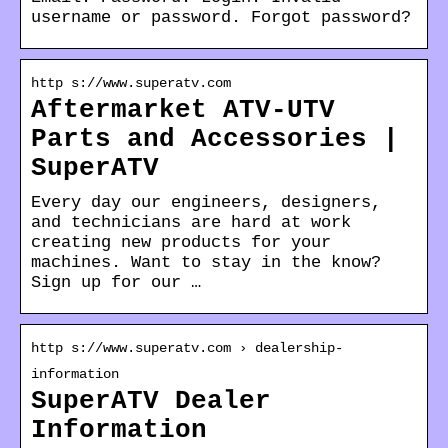
username or password. Forgot password?
http s://www.superatv.com
Aftermarket ATV-UTV
Parts and Accessories |
SuperATV
Every day our engineers, designers,
and technicians are hard at work
creating new products for your
machines. Want to stay in the know?
Sign up for our …
http s://www.superatv.com › dealership-
information
SuperATV Dealer
Information