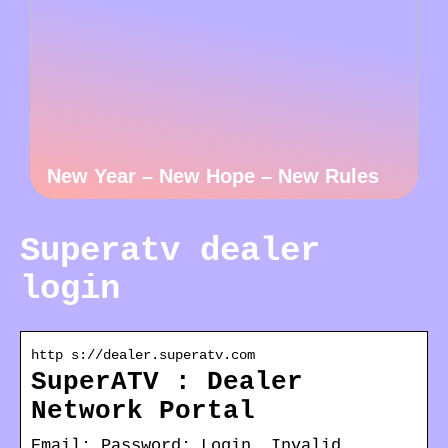
New Year – New Hope – New Rules
Superatv dealer
login
http s://dealer.superatv.com
SuperATV : Dealer
Network Portal
Email: Password: Login. Invalid