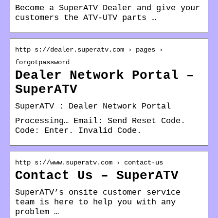
Become a SuperATV Dealer and give your
customers the ATV-UTV parts …
http s://dealer.superatv.com › pages ›
forgotpassword
Dealer Network Portal –
SuperATV
SuperATV : Dealer Network Portal
Processing… Email: Send Reset Code.
Code: Enter. Invalid Code.
http s://www.superatv.com › contact-us
Contact Us – SuperATV
SuperATV’s onsite customer service
team is here to help you with any
problem …