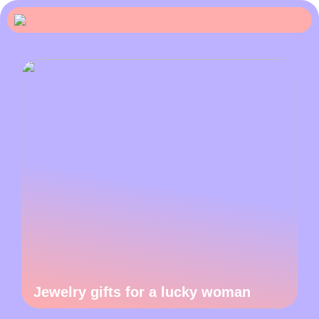
Jewelry gifts for a lucky woman