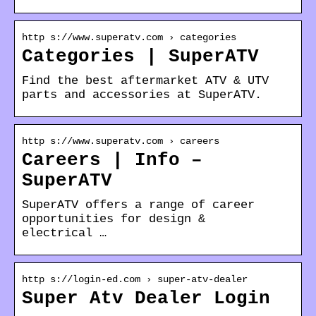
http s://www.superatv.com › categories
Categories | SuperATV
Find the best aftermarket ATV & UTV
parts and accessories at SuperATV.
http s://www.superatv.com › careers
Careers | Info –
SuperATV
SuperATV offers a range of career
opportunities for design &
electrical …
http s://login-ed.com › super-atv-dealer
Super Atv Dealer Login