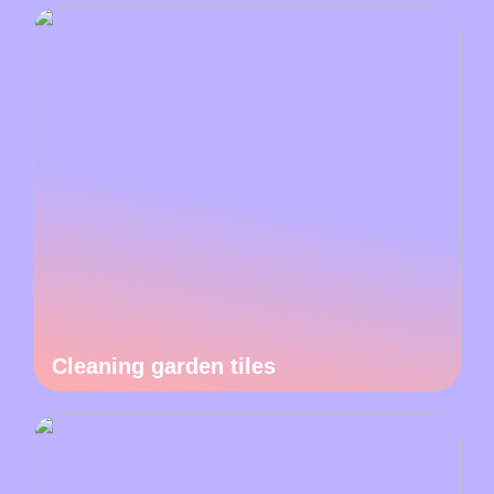
Cleaning garden tiles