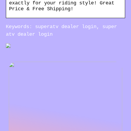
exactly for your riding style! Great
Price & Free Shipping!
Keywords: superatv dealer login, super
atv dealer login