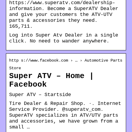
https://www.superatv.com/dealership-
information. Become a SuperATV Dealer
and give your customers the ATV-UTV
parts & accessories they need.
165,711.
Log into Super Atv Dealer in a single
click. No need to wander anywhere.
http s://www.facebook.com › … › Automotive Parts
Store
Super ATV – Home |
Facebook
Super ATV – Startside
Tire Dealer & Repair Shop. ·. Internet
Service Provider. @superatv_com.
SuperATV specializes in ATV/UTV parts
and accessories, we have grown from a
small …