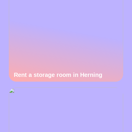
Rent a storage room in Herning