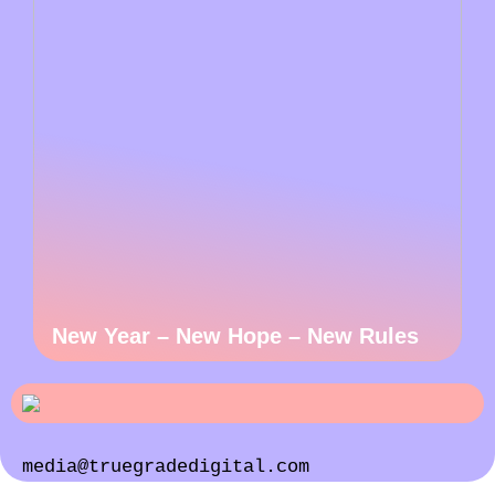
New Year – New Hope – New Rules
media@truegradedigital.com