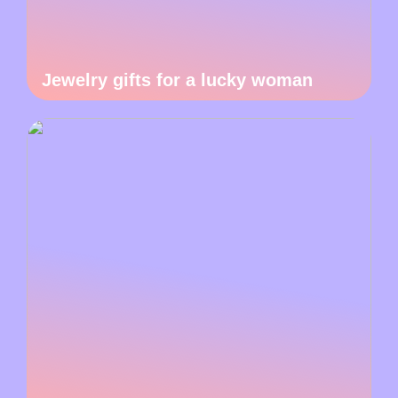
Jewelry gifts for a lucky woman