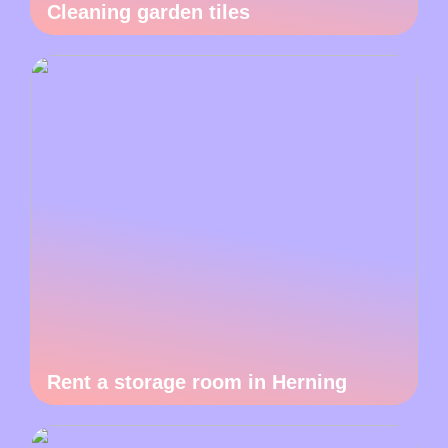
Cleaning garden tiles
Rent a storage room in Herning