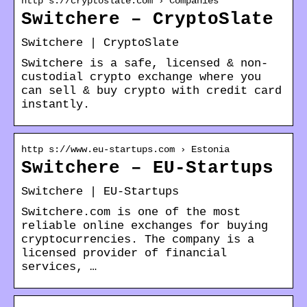
http s://cryptoslate.com › Companies
Switchere – CryptoSlate
Switchere | CryptoSlate
Switchere is a safe, licensed & non-
custodial crypto exchange where you
can sell & buy crypto with credit card
instantly.
http s://www.eu-startups.com › Estonia
Switchere – EU-Startups
Switchere | EU-Startups
Switchere.com is one of the most
reliable online exchanges for buying
cryptocurrencies. The company is a
licensed provider of financial
services, …