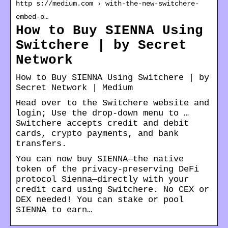
http s://medium.com › with-the-new-switchere-
embed-o…
How to Buy SIENNA Using
Switchere | by Secret
Network
How to Buy SIENNA Using Switchere | by
Secret Network | Medium
Head over to the Switchere website and
login; Use the drop-down menu to …
Switchere accepts credit and debit
cards, crypto payments, and bank
transfers.
You can now buy SIENNA—the native
token of the privacy-preserving DeFi
protocol Sienna—directly with your
credit card using Switchere. No CEX or
DEX needed! You can stake or pool
SIENNA to earn…