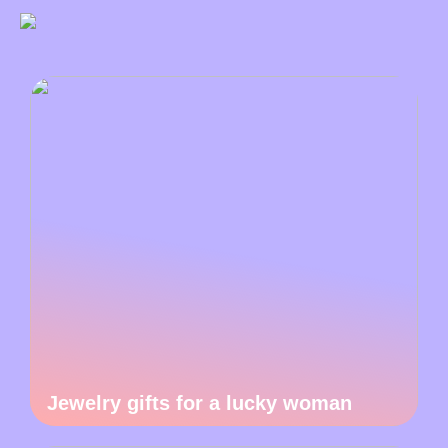
Jewelry gifts for a lucky woman