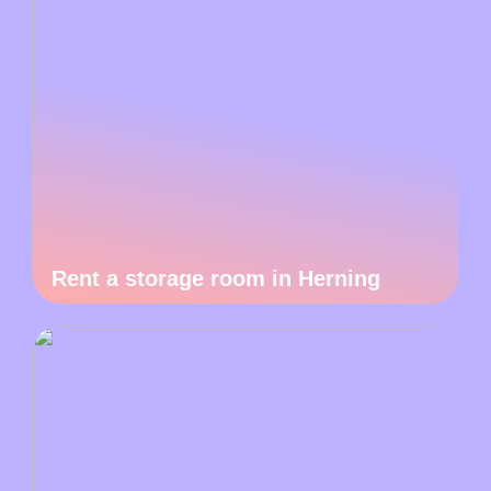
Rent a storage room in Herning