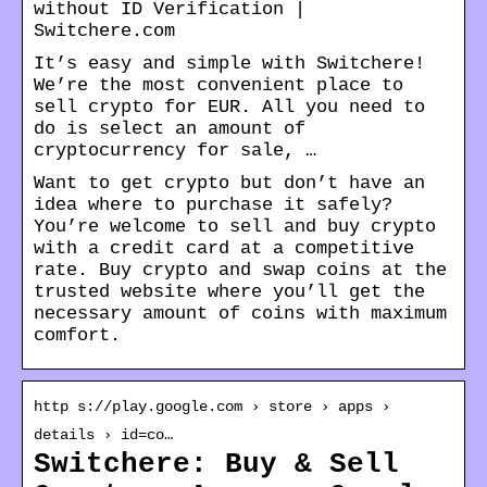
without ID Verification |
Switchere.com
It’s easy and simple with Switchere!
We’re the most convenient place to
sell crypto for EUR. All you need to
do is select an amount of
cryptocurrency for sale, …
Want to get crypto but don’t have an
idea where to purchase it safely?
You’re welcome to sell and buy crypto
with a credit card at a competitive
rate. Buy crypto and swap coins at the
trusted website where you’ll get the
necessary amount of coins with maximum
comfort.
http s://play.google.com › store › apps ›
details › id=co…
Switchere: Buy & Sell