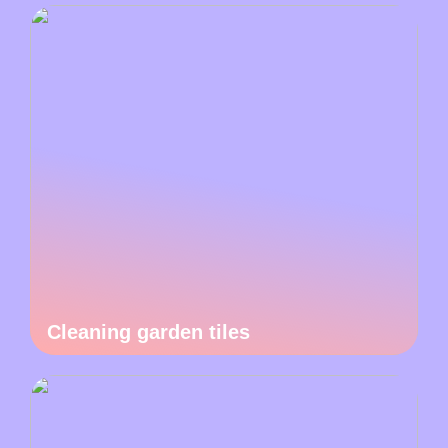
Cleaning garden tiles