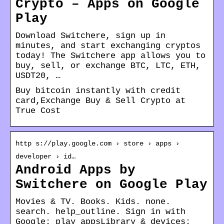
Crypto – Apps on Google
Play
Download Switchere, sign up in
minutes, and start exchanging cryptos
today! The Switchere app allows you to
buy, sell, or exchange BTC, LTC, ETH,
USDT20, …
Buy bitcoin instantly with credit
card,Exchange Buy & Sell Crypto at
True Cost
http s://play.google.com › store › apps ›
developer › id…
Android Apps by
Switchere on Google Play
Movies & TV. Books. Kids. none.
search. help_outline. Sign in with
Google; play_appsLibrary & devices;