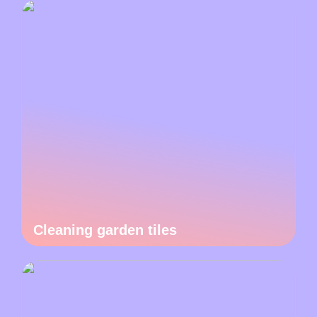
Cleaning garden tiles