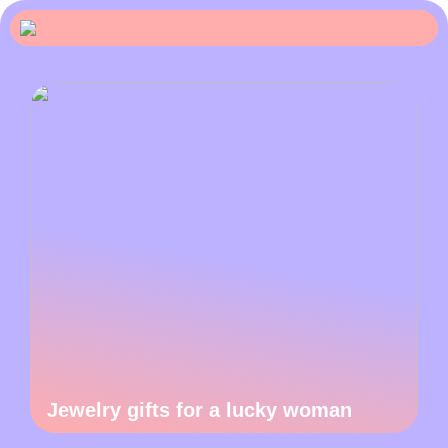
Jewelry gifts for a lucky woman