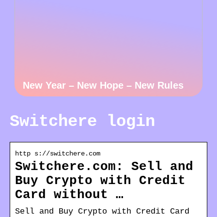
New Year – New Hope – New Rules
Switchere login
http s://switchere.com
Switchere.com: Sell and
Buy Crypto with Credit
Card without …
Sell and Buy Crypto with Credit Card