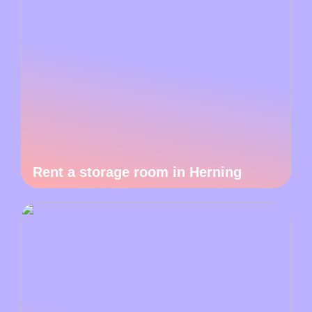
Rent a storage room in Herning