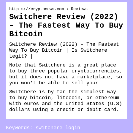
http s://cryptonews.com › Reviews
Switchere Review (2022)
– The Fastest Way To Buy
Bitcoin
Switchere Review (2022) – The Fastest
Way To Buy Bitcoin | Is Switchere
Legit? |
Note that Switchere is a great place
to buy three popular cryptocurrencies,
but it does not have a marketplace, so
you won’t be able to sell your …
Switchere is by far the simplest way
to buy bitcoin, litecoin, or ethereum
with euros and the United States (U.S)
dollars using a credit or debit card.
Keywords: switchere login