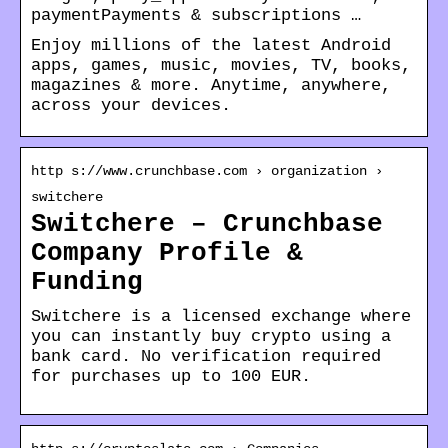
paymentPayments & subscriptions …
Enjoy millions of the latest Android
apps, games, music, movies, TV, books,
magazines & more. Anytime, anywhere,
across your devices.
http s://www.crunchbase.com › organization ›
switchere
Switchere – Crunchbase
Company Profile &
Funding
Switchere is a licensed exchange where
you can instantly buy crypto using a
bank card. No verification required
for purchases up to 100 EUR.