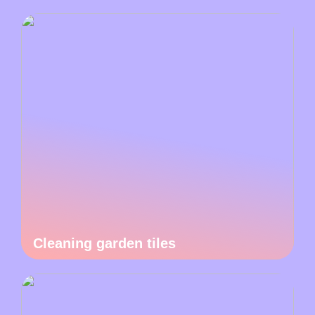
Cleaning garden tiles