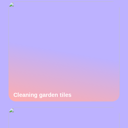
Cleaning garden tiles