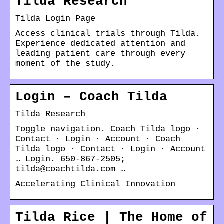
Tilda Research
Tilda Login Page
Access clinical trials through Tilda.
Experience dedicated attention and
leading patient care through every
moment of the study.
Login – Coach Tilda
Tilda Research
Toggle navigation. Coach Tilda logo ·
Contact · Login · Account · Coach
Tilda logo · Contact · Login · Account
… Login. 650-867-2505;
tilda@coachtilda.com …
Accelerating Clinical Innovation
Tilda Rice | The Home of