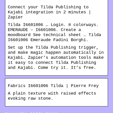
Connect your Tilda Publishing to
Kajabi integration in 2 minutes |
Zapier
Tilda I6601006 … Login. 8 colorways.
EMERAUDE – I6601006. Create a
moodboard See technical sheet … Tilda
I6601006 Emeraude Fadini Borghi.
Set up the Tilda Publishing trigger,
and make magic happen automatically in
Kajabi. Zapier’s automation tools make
it easy to connect Tilda Publishing
and Kajabi. Come try it. It’s free.
Fabrics I6601006 Tilda | Pierre Frey
A plain texture with raised effects
evoking raw stone.