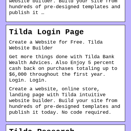
website builder. Build your site from
hundreds of pre-designed templates and
publish it …
Tilda Login Page
Create a Website for Free. Tilda
Website Builder
Get more things done with Tilda Bank
Wealth Advices. Also Enjoy 5 percent
cash back on purchases totaling up to
$6,000 throughout the first year.
Login. Login.
Create a website, online store,
landing page with Tilda intuitive
website builder. Build your site from
hundreds of pre-designed templates and
publish it today. No code required.