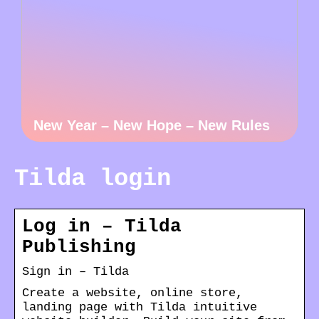
New Year – New Hope – New Rules
Tilda login
Log in – Tilda
Publishing
Sign in – Tilda
Create a website, online store,
landing page with Tilda intuitive