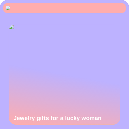
Jewelry gifts for a lucky woman