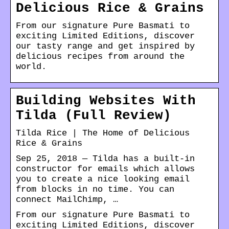
Delicious Rice & Grains
From our signature Pure Basmati to
exciting Limited Editions, discover
our tasty range and get inspired by
delicious recipes from around the
world.
Building Websites With
Tilda (Full Review)
Tilda Rice | The Home of Delicious
Rice & Grains
Sep 25, 2018 — Tilda has a built-in
constructor for emails which allows
you to create a nice looking email
from blocks in no time. You can
connect MailChimp, …
From our signature Pure Basmati to
exciting Limited Editions, discover