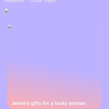
Keywords: tilda login
Jewelry gifts for a lucky woman