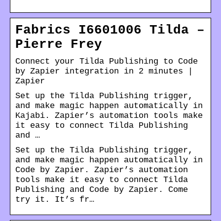
Fabrics I6601006 Tilda –
Pierre Frey
Connect your Tilda Publishing to Code
by Zapier integration in 2 minutes |
Zapier
Set up the Tilda Publishing trigger,
and make magic happen automatically in
Kajabi. Zapier’s automation tools make
it easy to connect Tilda Publishing
and …
Set up the Tilda Publishing trigger,
and make magic happen automatically in
Code by Zapier. Zapier’s automation
tools make it easy to connect Tilda
Publishing and Code by Zapier. Come
try it. It’s fr…