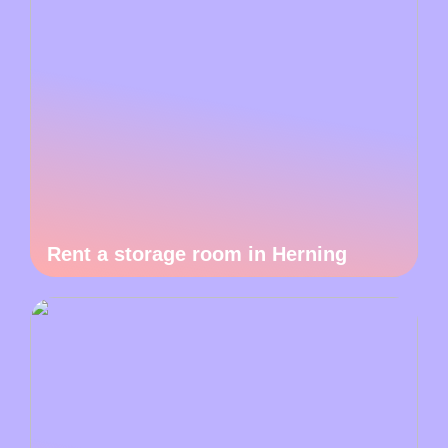
Rent a storage room in Herning