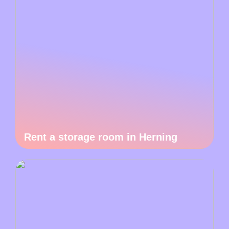
Rent a storage room in Herning