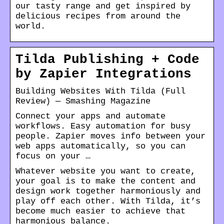
our tasty range and get inspired by
delicious recipes from around the
world.
Tilda Publishing + Code
by Zapier Integrations
Building Websites With Tilda (Full
Review) — Smashing Magazine
Connect your apps and automate
workflows. Easy automation for busy
people. Zapier moves info between your
web apps automatically, so you can
focus on your …
Whatever website you want to create,
your goal is to make the content and
design work together harmoniously and
play off each other. With Tilda, it’s
become much easier to achieve that
harmonious balance.