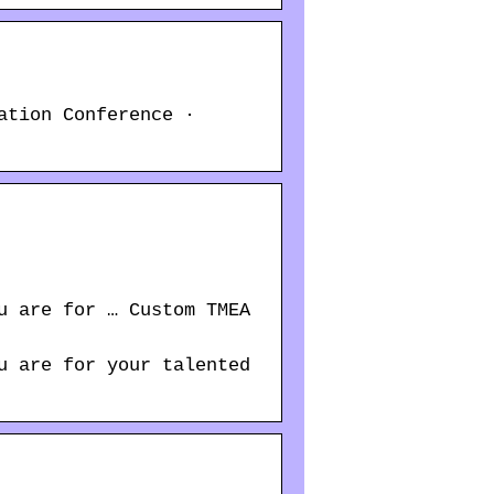
ation Conference ·
u are for … Custom TMEA
u are for your talented