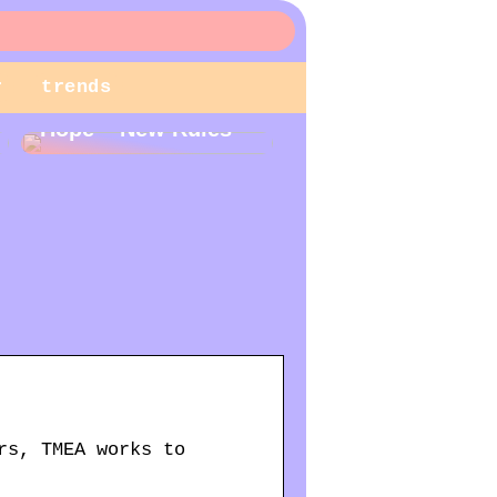
r
trends
New Year – New
Hope – New Rules
rs, TMEA works to