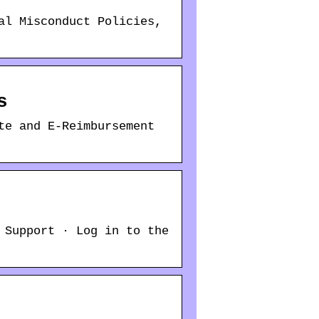
al Misconduct Policies,
s
te and E-Reimbursement
 Support · Log in to the