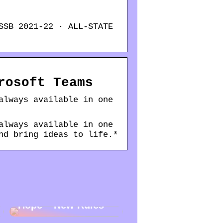
SSB 2021-22 · ALL-STATE
rosoft Teams
always available in one
always available in one
nd bring ideas to life.*
New Year – New
Hope – New Rules