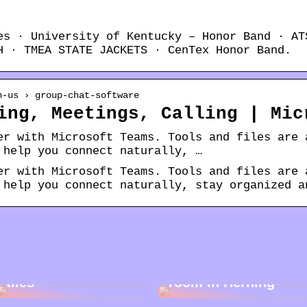
es · University of Kentucky – Honor Band · AT
H · TMEA STATE JACKETS · CenTex Honor Band.
n-us › group-chat-software
ing, Meetings, Calling | Mic
er with Microsoft Teams. Tools and files are 
 help you connect naturally, …
er with Microsoft Teams. Tools and files are 
 help you connect naturally, stay organized a
Cleaning garden
Rent a storage
tiles
room in Herning