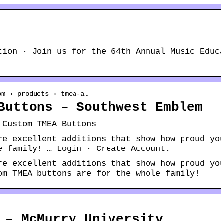
tion · Join us for the 64th Annual Music Educ
om › products › tmea-a…
Buttons – Southwest Emblem
 Custom TMEA Buttons
re excellent additions that show how proud yo
e family! … Login · Create Account.
re excellent additions that show how proud yo
om TMEA buttons are for the whole family!
 – McMurry University