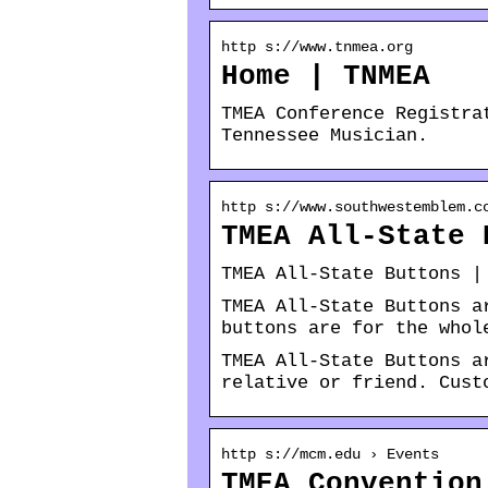
http s://www.tnmea.org
Home | TNMEA
TMEA Conference Registra
Tennessee Musician.
http s://www.southwestemblem.c
TMEA All-State 
TMEA All-State Buttons |
TMEA All-State Buttons a
buttons are for the whol
TMEA All-State Buttons a
relative or friend. Cust
http s://mcm.edu › Events
TMEA Convention