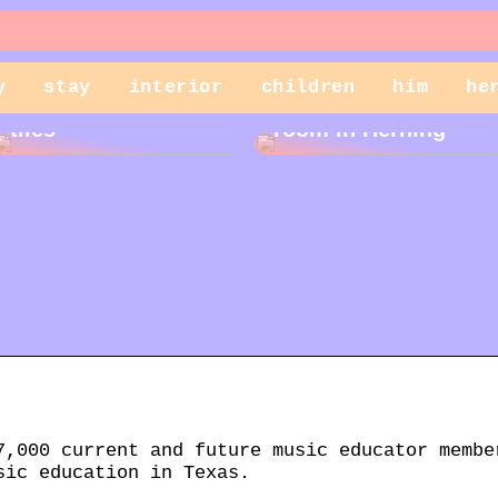
y
stay
interior
children
him
he
Cleaning garden
Rent a storage
tiles
room in Herning
7,000 current and future music educator membe
sic education in Texas.