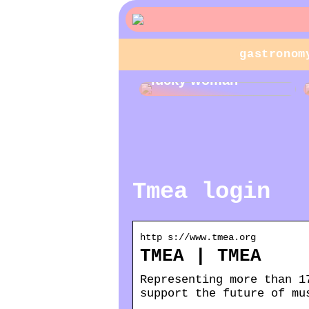
gastronom
Jewelry gifts for a
lucky woman
Tmea login
http s://www.tmea.org
TMEA | TMEA
Representing more than 1
support the future of mu