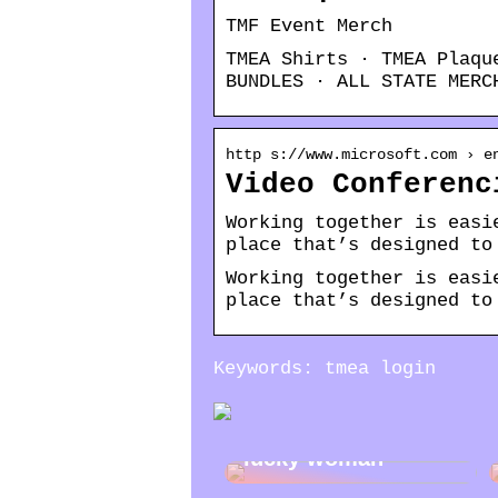
TMF Event Merch
TMEA Shirts · TMEA Plaqu
BUNDLES · ALL STATE MERC
http s://www.microsoft.com › e
Video Conferenc
Working together is easi
place that’s designed to
Working together is easi
place that’s designed to
Keywords: tmea login
Jewelry gifts for a
lucky woman