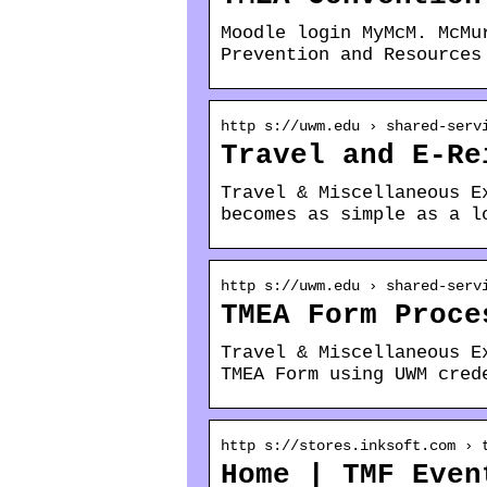
Moodle login MyMcM. McMu
Prevention and Resources
http s://uwm.edu › shared-serv
Travel and E-Re
Travel & Miscellaneous E
becomes as simple as a l
http s://uwm.edu › shared-serv
TMEA Form Proce
Travel & Miscellaneous E
TMEA Form using UWM cred
http s://stores.inksoft.com › 
Home | TMF Even