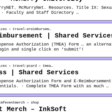
rryNET. McMurryNet. Resources. Title IX: Sexu
 · Faculty and Staff Directory …
ices › travel-ereimbursem…
imbursement | Shared Service
xpense Authorization (TMEA) Form … an alterna
ogin and single click on ‘submit’!
ices › travel-pcard › tmea…
ss | Shared Services
xpense Authorization Form and E-Reimbursement
entials. · Complete TMEA Form with as much …
tmfeventmerch › shop
t Merch – InkSoft