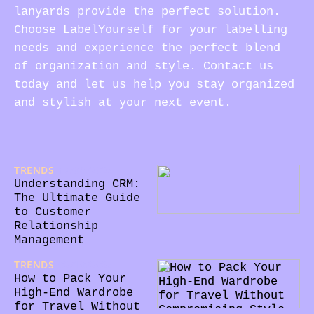
lanyards provide the perfect solution.
Choose LabelYourself for your labelling
needs and experience the perfect blend
of organization and style. Contact us
today and let us help you stay organized
and stylish at your next event.
TRENDS
17/08/2025
Understanding CRM:
The Ultimate Guide
to Customer
Relationship
Management
TRENDS
02/10/2024
How to Pack Your
High-End Wardrobe
for Travel Without