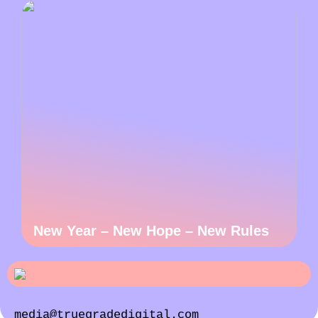
New Year – New Hope – New Rules
media@truegradedigital.com