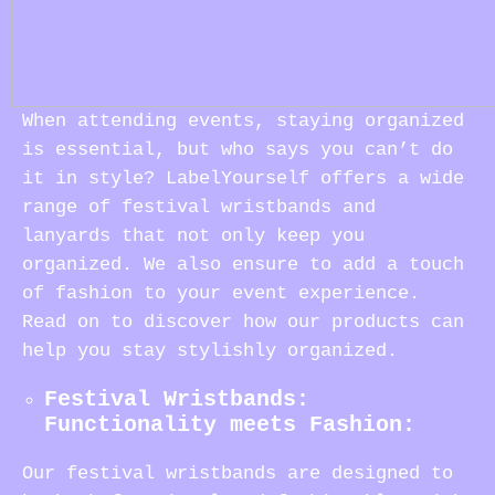
When attending events, staying organized
is essential, but who says you can’t do
it in style? LabelYourself offers a wide
range of festival wristbands and
lanyards that not only keep you
organized. We also ensure to add a touch
of fashion to your event experience.
Read on to discover how our products can
help you stay stylishly organized.
Festival Wristbands:
Functionality meets Fashion:
Our festival wristbands are designed to