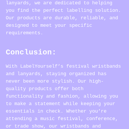
lanyards, we are dedicated to helping
you find the perfect labelling solution.
Our products are durable, reliable, and
designed to meet your specific
requirements.
Conclusion:
With LabelYourself’s festival wristbands
and lanyards, staying organized has
never been more stylish. Our high-
quality products offer both
functionality and fashion, allowing you
to make a statement while keeping your
essentials in check. Whether you’re
attending a music festival, conference,
or trade show, our wristbands and