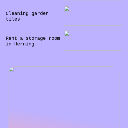
02/10/2022
Cleaning garden
tiles
28/09/2022
Rent a storage room
in Herning