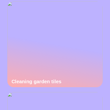
Cleaning garden tiles