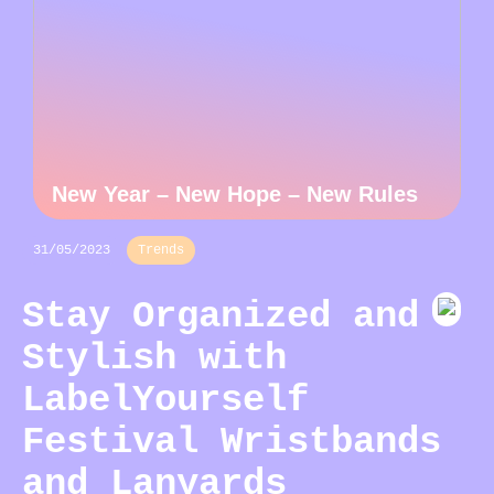
New Year – New Hope – New Rules
31/05/2023
Trends
Stay Organized and
Stylish with
LabelYourself
Festival Wristbands
and Lanyards