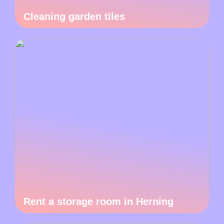
Cleaning garden tiles
Rent a storage room in Herning