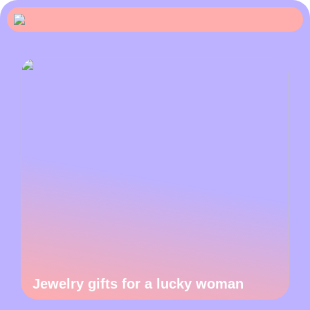
Jewelry gifts for a lucky woman