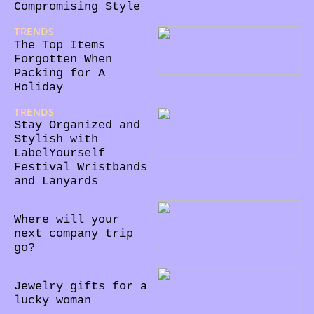
Compromising Style
TRENDS
28/02/2024
The Top Items
Forgotten When
Packing for A
Holiday
TRENDS
31/05/2023
Stay Organized and
Stylish with
LabelYourself
Festival Wristbands
and Lanyards
18/10/2022
Where will your
next company trip
go?
11/10/2022
Jewelry gifts for a
lucky woman