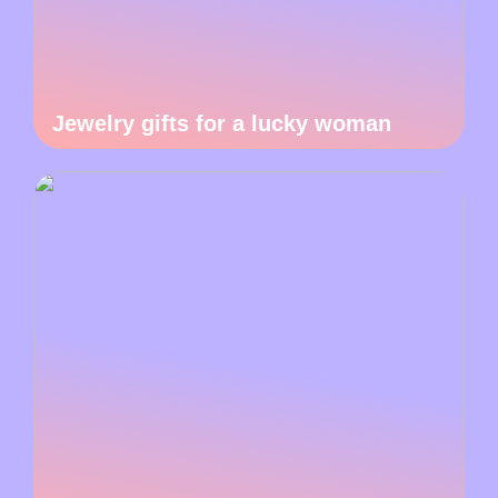
Jewelry gifts for a lucky woman