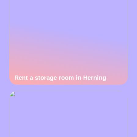
Rent a storage room in Herning