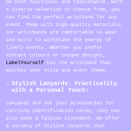
be both functional and fashionable. With
a diverse selection to choose from, you
can find the perfect wristband for any
event. Made with high-quality materials,
our wristbands are comfortable to wear
and built to withstand the energy of
lively events. Whether you prefer
vibrant colours or unique designs,
LabelYourself
has the wristband that
matches your style and event theme.
Stylish Lanyards: Practicality
with a Personal Touch:
Lanyards are not just accessories for
carrying identification cards; they can
also make a fashion statement. We offer
a variety of stylish lanyards that