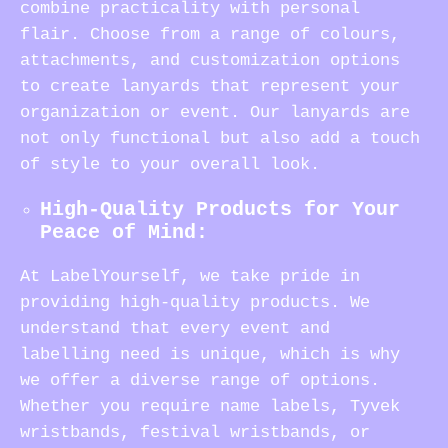
combine practicality with personal
flair. Choose from a range of colours,
attachments, and customization options
to create lanyards that represent your
organization or event. Our lanyards are
not only functional but also add a touch
of style to your overall look.
High-Quality Products for Your
Peace of Mind:
At LabelYourself, we take pride in
providing high-quality products. We
understand that every event and
labelling need is unique, which is why
we offer a diverse range of options.
Whether you require name labels, Tyvek
wristbands, festival wristbands, or