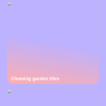
Cleaning garden tiles