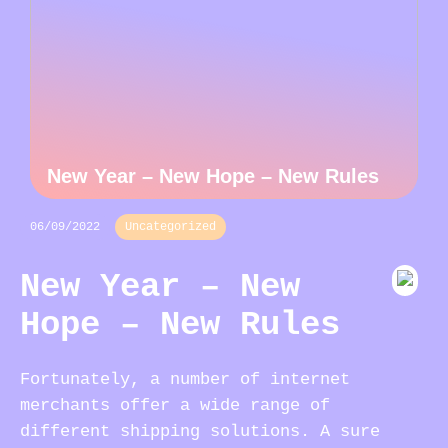
New Year – New Hope – New Rules
06/09/2022
Uncategorized
New Year – New
Hope – New Rules
Fortunately, a number of internet
merchants offer a wide range of
different shipping solutions. A sure