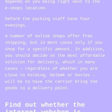
depends on you being right next to the
e-shops location.
before the packing staff have four
evenings.
A number of online shops offer free
shipping, but in most cases only if you
shop for a specific amount. In addition,
you should decide on the most affordable
solution for delivery, which in many
cases – regardless of whether you are
close to Kolding, Holbæk or Haslev –
will be to have the carrier bring the
goods to a delivery point.
Find out whether the