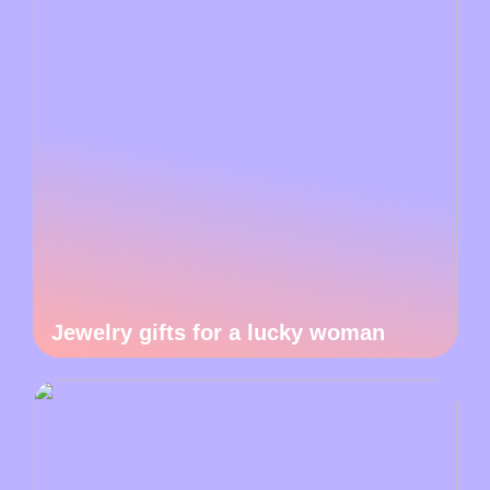
Jewelry gifts for a lucky woman