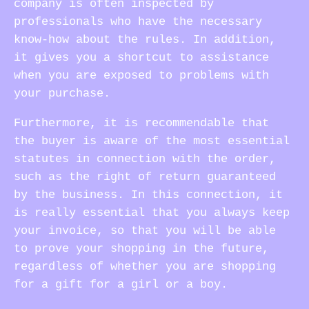
company is often inspected by
professionals who have the necessary
know-how about the rules. In addition,
it gives you a shortcut to assistance
when you are exposed to problems with
your purchase.
Furthermore, it is recommendable that
the buyer is aware of the most essential
statutes in connection with the order,
such as the right of return guaranteed
by the business. In this connection, it
is really essential that you always keep
your invoice, so that you will be able
to prove your shopping in the future,
regardless of whether you are shopping
for a gift for a girl or a boy.