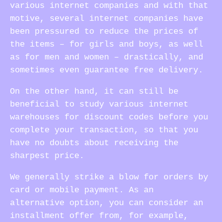
various internet companies and with that
motive, several internet companies have
been pressured to reduce the prices of
the items – for girls and boys, as well
as for men and women – drastically, and
sometimes even guarantee free delivery.
On the other hand, it can still be
beneficial to study various internet
warehouses for discount codes before you
complete your transaction, so that you
have no doubts about receiving the
sharpest price.
We generally strike a blow for orders by
card or mobile payment. As an
alternative option, you can consider an
installment offer from, for example,