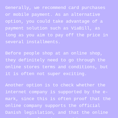
Generally, we recommend card purchases
or mobile payment. As an alternative
option, you could take advantage of a
payment solution such as ViaBill, as
long as you aim to pay off the price in
several installments.
Before people shop at an online shop,
they definitely need to go through the
online stores terms and conditions, but
it is often not super exciting.
Another option is to check whether the
internet company is supported by the e-
mark, since this is often proof that the
online company supports the official
Danish legislation, and that the online