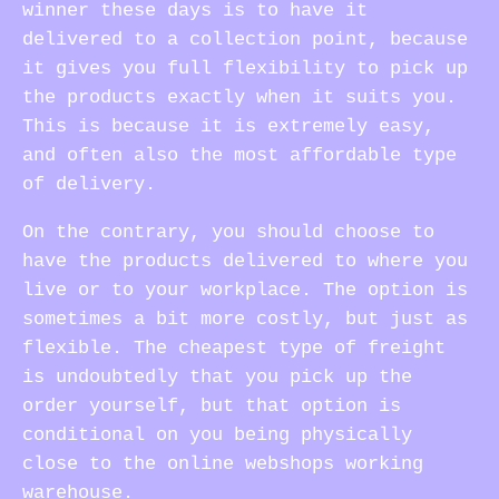
winner these days is to have it
delivered to a collection point, because
it gives you full flexibility to pick up
the products exactly when it suits you.
This is because it is extremely easy,
and often also the most affordable type
of delivery.
On the contrary, you should choose to
have the products delivered to where you
live or to your workplace. The option is
sometimes a bit more costly, but just as
flexible. The cheapest type of freight
is undoubtedly that you pick up the
order yourself, but that option is
conditional on you being physically
close to the online webshops working
warehouse.