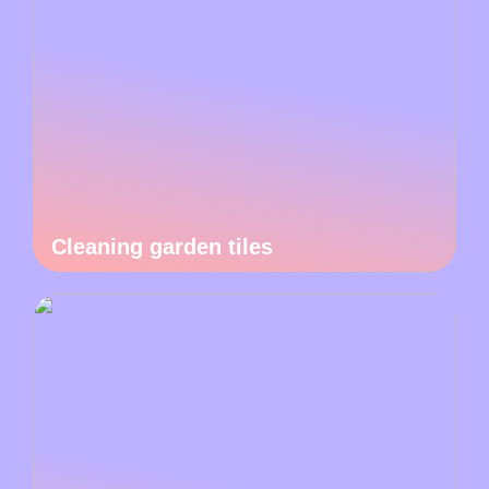
Cleaning garden tiles