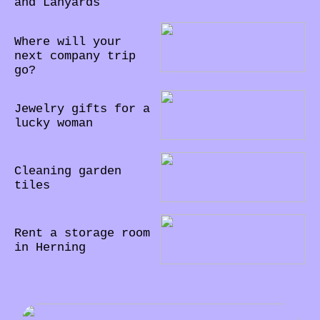
and Lanyards
18/10/2022
Where will your
next company trip
go?
11/10/2022
Jewelry gifts for a
lucky woman
02/10/2022
Cleaning garden
tiles
28/09/2022
Rent a storage room
in Herning