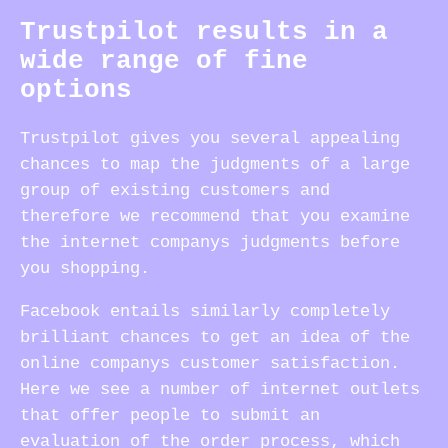
Trustpilot results in a
wide range of fine
options
Trustpilot gives you several appealing
chances to map the judgments of a large
group of existing customers and
therefore we recommend that you examine
the internet companys judgments before
you shopping.
Facebook entails similarly completely
brilliant chances to get an idea of the
online companys customer satisfaction.
Here we see a number of internet outlets
that offer people to submit an
evaluation of the order process, which