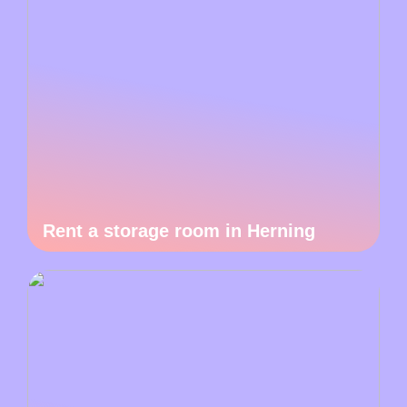
Rent a storage room in Herning