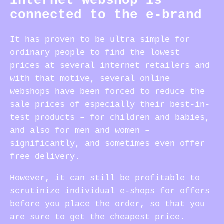
internet webshop is
connected to the e-brand
It has proven to be ultra simple for
ordinary people to find the lowest
prices at several internet retailers and
with that motive, several online
webshops have been forced to reduce the
sale prices of especially their best-in-
test products – for children and babies,
and also for men and women –
significantly, and sometimes even offer
free delivery.
However, it can still be profitable to
scrutinize individual e-shops for offers
before you place the order, so that you
are sure to get the cheapest price.