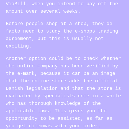
ViaBill, when you intend to pay off the
amount over several weeks.
Before people shop at a shop, they de
facto need to study the e-shops trading
agreement, but this is usually not
exciting.
Another option could be to check whether
the online company has been verified by
the e-mark, because it can be an image
that the online store adds the official
Danish legislation and that the store is
evaluated by specialists once in a while
who has thorough knowledge of the
applicable laws. This gives you the
opportunity to be assisted, as far as
you get dilemmas with your order.