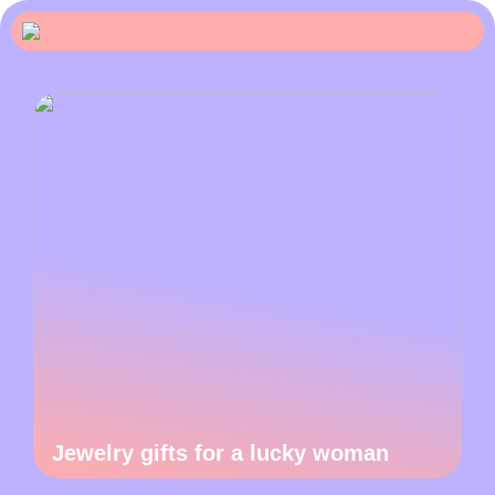
Jewelry gifts for a lucky woman