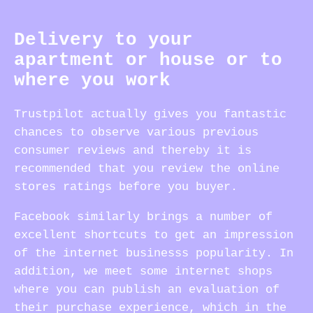
Delivery to your
apartment or house or to
where you work
Trustpilot actually gives you fantastic
chances to observe various previous
consumer reviews and thereby it is
recommended that you review the online
stores ratings before you buyer.
Facebook similarly brings a number of
excellent shortcuts to get an impression
of the internet businesss popularity. In
addition, we meet some internet shops
where you can publish an evaluation of
their purchase experience, which in the