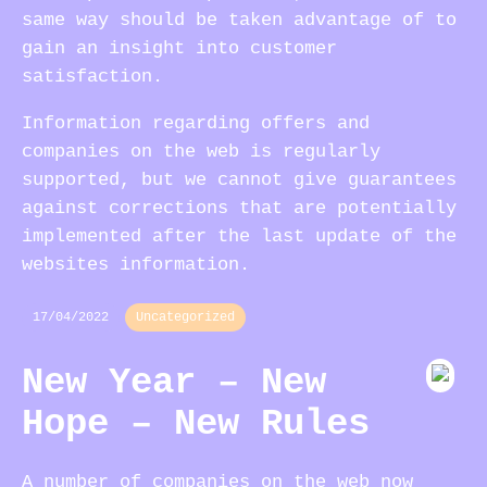
same way should be taken advantage of to
gain an insight into customer
satisfaction.
Information regarding offers and
companies on the web is regularly
supported, but we cannot give guarantees
against corrections that are potentially
implemented after the last update of the
websites information.
17/04/2022
Uncategorized
New Year – New
Hope – New Rules
A number of companies on the web now