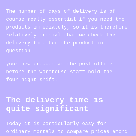
The number of days of delivery is of
course really essential if you need the
products immediately, so it is therefore
relatively crucial that we check the
delivery time for the product in
question.
your new product at the post office
before the warehouse staff hold the
four-night shift.
The delivery time is
quite significant
Today it is particularly easy for
ordinary mortals to compare prices among