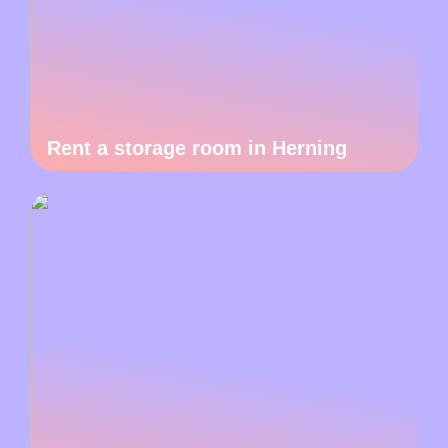
Rent a storage room in Herning