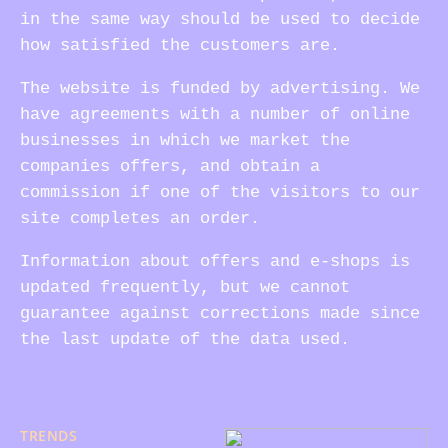
in the same way should be used to decide
how satisfied the customers are.
The website is funded by advertising. We
have agreements with a number of online
businesses in which we market the
companies offers, and obtain a
commission if one of the visitors to our
site completes an order.
Information about offers and e-shops is
updated frequently, but we cannot
guarantee against corrections made since
the last update of the data used.
TRENDS
17/08/2025