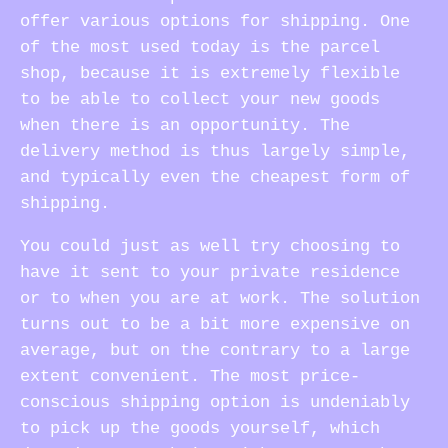
offer various options for shipping. One
of the most used today is the parcel
shop, because it is extremely flexible
to be able to collect your new goods
when there is an opportunity. The
delivery method is thus largely simple,
and typically even the cheapest form of
shipping.
You could just as well try choosing to
have it sent to your private residence
or to when you are at work. The solution
turns out to be a bit more expensive on
average, but on the contrary to a large
extent convenient. The most price-
conscious shipping option is undeniably
to pick up the goods yourself, which