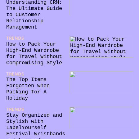
Understanding CRM:
The Ultimate Guide
to Customer
Relationship
Management
TRENDS
02/10/2024
How to Pack Your
High-End Wardrobe
for Travel Without
Compromising Style
TRENDS
28/02/2024
The Top Items
Forgotten When
Packing for A
Holiday
TRENDS
31/05/2023
Stay Organized and
Stylish with
LabelYourself
Festival Wristbands